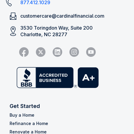
877.412.1029
customercare@cardinalfinancial.com
3530 Toringdon Way, Suite 200
Charlotte, NC 28277
Get Started
Buy a Home
Refinance a Home
Renovate a Home