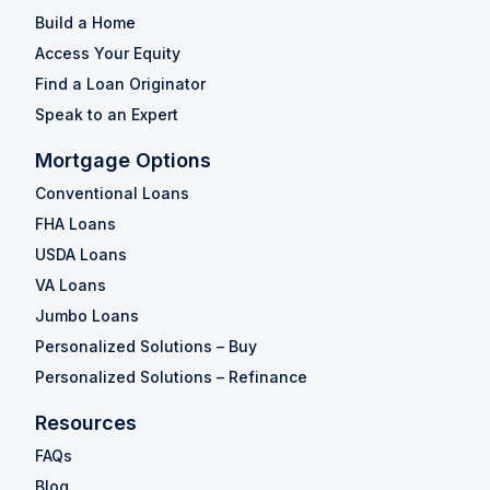
Build a Home
Access Your Equity
Find a Loan Originator
Speak to an Expert
Mortgage Options
Conventional Loans
FHA Loans
USDA Loans
VA Loans
Jumbo Loans
Personalized Solutions – Buy
Personalized Solutions – Refinance
Resources
FAQs
Blog