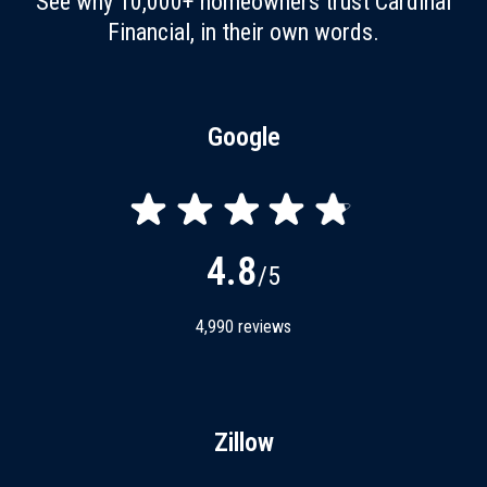
See why 10,000+ homeowners trust Cardinal
Financial, in their own words.
Google
4.8
/5
4,990
reviews
Zillow