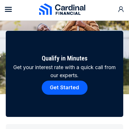
Skip to content
Cardinal Financial Home Page
Qualify in Minutes
Get your interest rate with a quick call from
our experts.
Get Started