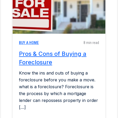
BUY A HOME
8 min read
Pros & Cons of Buying a
Foreclosure
Know the ins and outs of buying a
foreclosure before you make a move.
what is a foreclosure? Foreclosure is
the process by which a mortgage
lender can repossess property in order
[…]