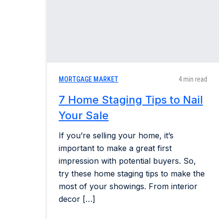
MORTGAGE MARKET
4 min read
7 Home Staging Tips to Nail
Your Sale
If you’re selling your home, it’s
important to make a great first
impression with potential buyers. So,
try these home staging tips to make the
most of your showings. From interior
decor […]