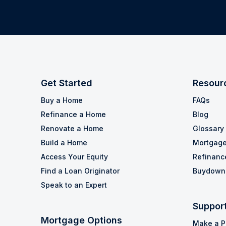
Get Started
Resour
Buy a Home
FAQs
Refinance a Home
Blog
Renovate a Home
Glossary
Build a Home
Mortgage
Access Your Equity
Refinanc
Find a Loan Originator
Buydown 
Speak to an Expert
Suppor
Mortgage Options
Make a 