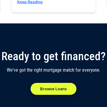
Keep Reading
Ready to get financed?
We've got the right mortgage match for everyone.
Browse Loans