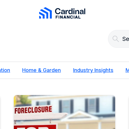
Cardinal Financial Home Page
tion
Home & Garden
Industry Insights
M