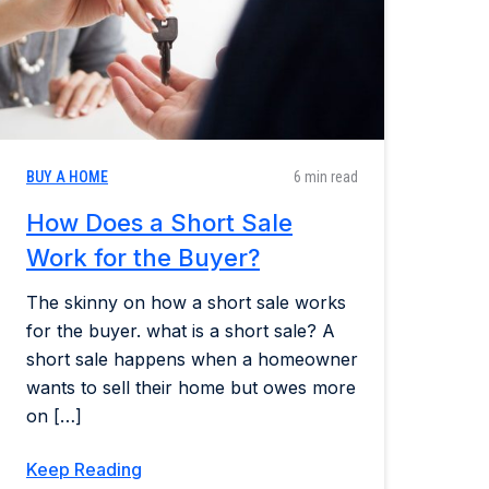
BUY A HOME
6 min read
How Does a Short Sale
Work for the Buyer?
The skinny on how a short sale works
for the buyer. what is a short sale? A
short sale happens when a homeowner
wants to sell their home but owes more
on […]
Keep Reading