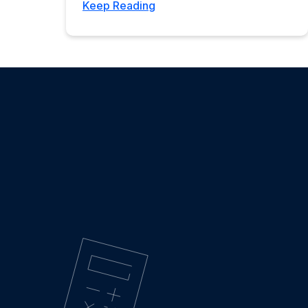
Keep Reading