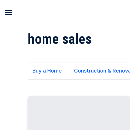
Skip to content
home sales
Buy a Home
Construction & Renova