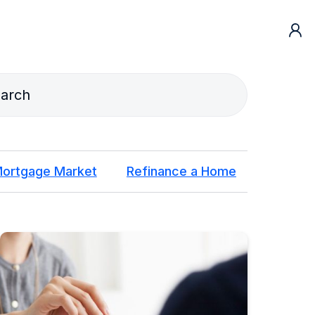
ortgage Market
Refinance a Home