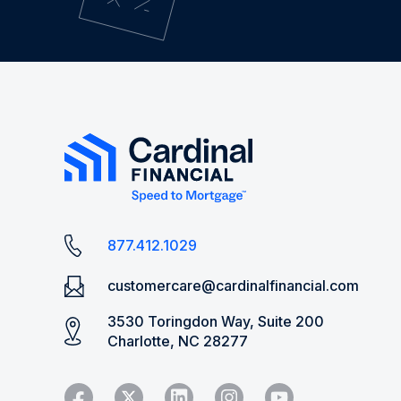
877.412.1029
customercare@cardinalfinancial.com
3530 Toringdon Way, Suite 200
Charlotte, NC 28277