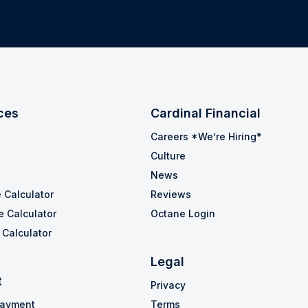
ces
Cardinal Financial
Careers *We’re Hiring*
Culture
News
 Calculator
Reviews
e Calculator
Octane Login
Calculator
Legal
t
Privacy
Payment
Terms