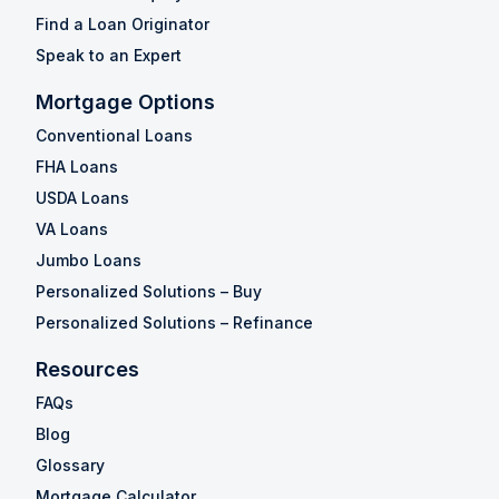
Find a Loan Originator
Speak to an Expert
Mortgage Options
Conventional Loans
FHA Loans
USDA Loans
VA Loans
Jumbo Loans
Personalized Solutions – Buy
Personalized Solutions – Refinance
Resources
FAQs
Blog
Glossary
Mortgage Calculator