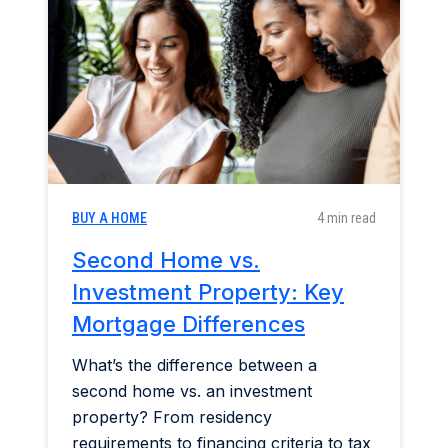
Home & Garden
Industry Insights
Mortgage Market
Refinance a Home
BUY A HOME
4 min read
Second Home vs.
Investment Property: Key
Mortgage Differences
What’s the difference between a
second home vs. an investment
property? From residency
requirements to financing criteria to tax