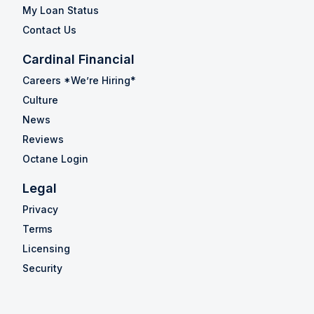
My Loan Status
Contact Us
Cardinal Financial
Careers *We’re Hiring*
Culture
News
Reviews
Octane Login
Legal
Privacy
Terms
Licensing
Security