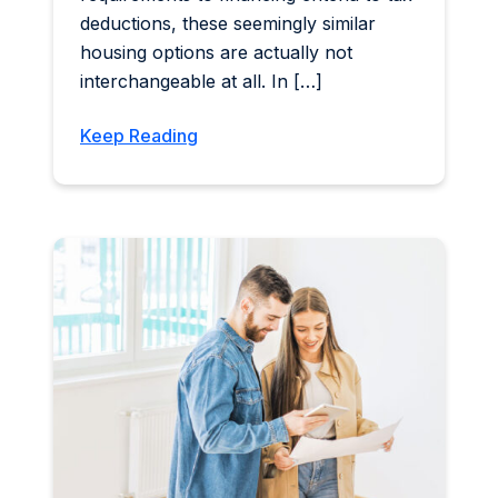
deductions, these seemingly similar
housing options are actually not
interchangeable at all. In […]
Keep Reading