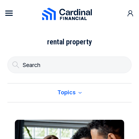
Skip to content
Cardinal Financial Home Page
rental property
Topics
All
Buy a Home
Construction & Renovation