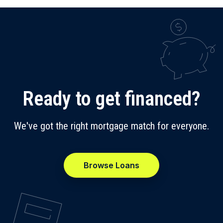
Ready to get financed?
We've got the right mortgage match for everyone.
Browse Loans