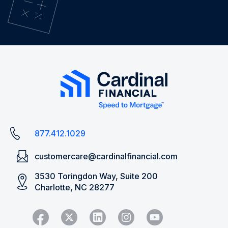
877.412.1029
customercare@cardinalfinancial.com
3530 Toringdon Way, Suite 200
Charlotte, NC 28277