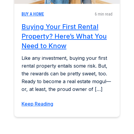
BUY A HOME
6 min read
Buying Your First Rental
Property? Here’s What You
Need to Know
Like any investment, buying your first
rental property entails some risk. But,
the rewards can be pretty sweet, too.
Ready to become a real estate mogul—
or, at least, the proud owner of […]
Keep Reading