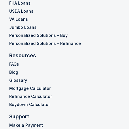
FHA Loans
USDA Loans
VA Loans
Jumbo Loans
Personalized Solutions – Buy
Personalized Solutions – Refinance
Resources
FAQs
Blog
Glossary
Mortgage Calculator
Refinance Calculator
Buydown Calculator
Support
Make a Payment