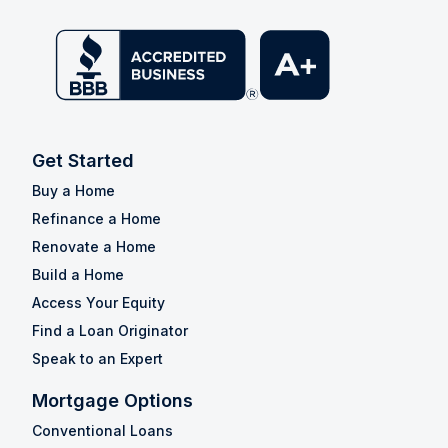
Get Started
Buy a Home
Refinance a Home
Renovate a Home
Build a Home
Access Your Equity
Find a Loan Originator
Speak to an Expert
Mortgage Options
Conventional Loans