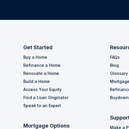
Get Started
Resour
Buy a Home
FAQs
Refinance a Home
Blog
Renovate a Home
Glossary
Build a Home
Mortgage
Access Your Equity
Refinanc
Find a Loan Originator
Buydown 
Speak to an Expert
Suppor
Mortgage Options
Make a 