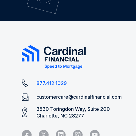
877.412.1029
customercare@cardinalfinancial.com
3530 Toringdon Way, Suite 200
Charlotte, NC 28277