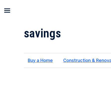
Skip to content
savings
Buy a Home
Construction & Renova