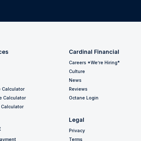
ces
Cardinal Financial
Careers *We’re Hiring*
Culture
News
 Calculator
Reviews
e Calculator
Octane Login
Calculator
Legal
t
Privacy
Payment
Terms