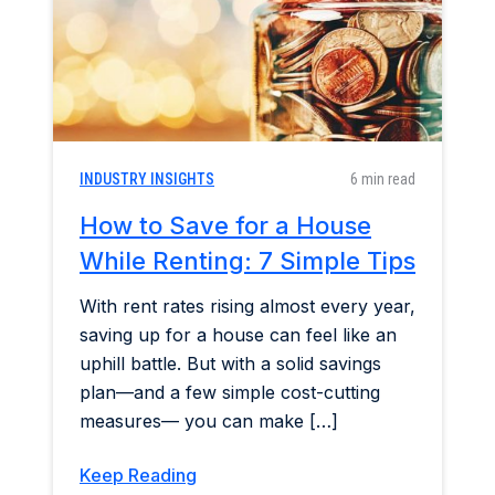
INDUSTRY INSIGHTS
6 min read
How to Save for a House
While Renting: 7 Simple Tips
With rent rates rising almost every year,
saving up for a house can feel like an
uphill battle. But with a solid savings
plan—and a few simple cost-cutting
measures— you can make […]
Keep Reading