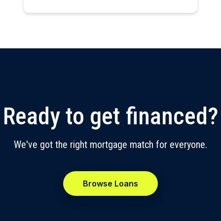
Ready to get financed?
We've got the right mortgage match for everyone.
Browse Loans