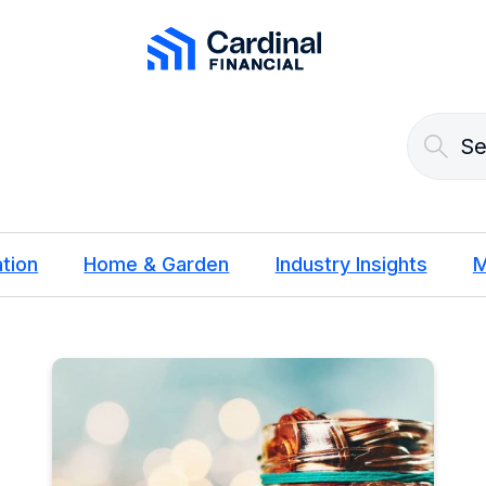
Cardinal Financial Home Page
tion
Home & Garden
Industry Insights
M