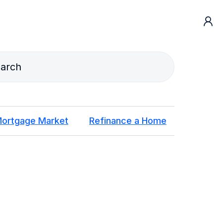
ortgage Market
Refinance a Home