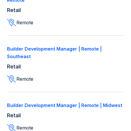
Remote
Retail
Retail
Remote
Remote
Builder Development Manager | Remote |
Southeast
Retail
Remote
Builder Development Manager | Remote | Midwest
Retail
Remote