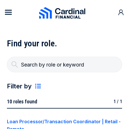
Skip to content
Cardinal Financial Home Page
Find your
role.
Filter by
10
roles found
1 / 1
Department
Loan Processor/Transaction Coordinator | Retail -
Loan Origination and Production
Location