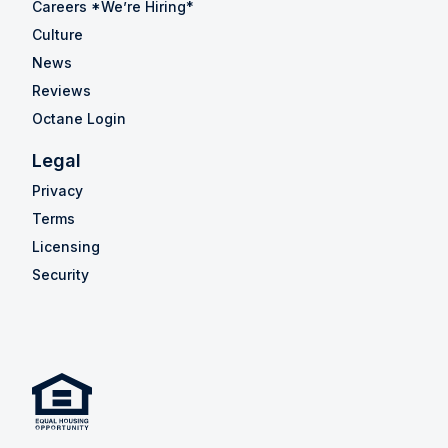
Careers *We’re Hiring*
Culture
News
Reviews
Octane Login
Legal
Privacy
Terms
Licensing
Security