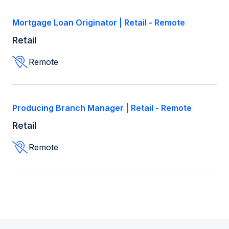
Mortgage Loan Originator | Retail - Remote
Retail
Remote
Producing Branch Manager | Retail - Remote
Retail
Remote