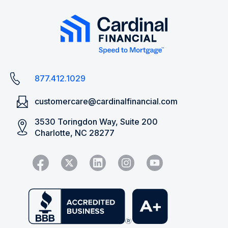
877.412.1029
customercare@cardinalfinancial.com
3530 Toringdon Way, Suite 200
Charlotte, NC 28277