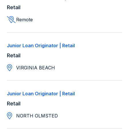
Retail
Remote
Junior Loan Originator | Retail
Retail
VIRGINIA BEACH
Junior Loan Originator | Retail
Retail
NORTH OLMSTED