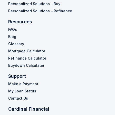
Personalized Solutions – Buy
Personalized Solutions – Refinance
Resources
FAQs
Blog
Glossary
Mortgage Calculator
Refinance Calculator
Buydown Calculator
Support
Make a Payment
My Loan Status
Contact Us
Cardinal Financial