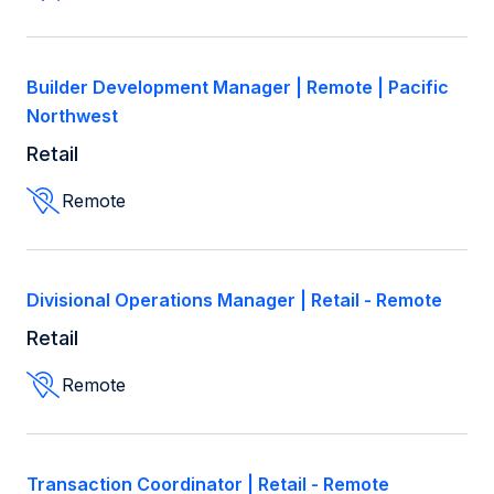
Builder Development Manager | Remote | Pacific
Northwest
Retail
Remote
Divisional Operations Manager | Retail - Remote
Retail
Remote
Transaction Coordinator | Retail - Remote