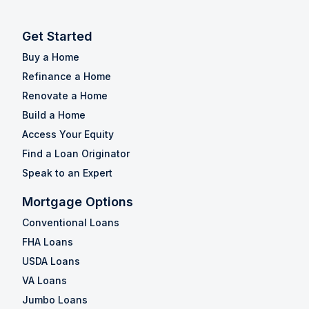
Get Started
Buy a Home
Refinance a Home
Renovate a Home
Build a Home
Access Your Equity
Find a Loan Originator
Speak to an Expert
Mortgage Options
Conventional Loans
FHA Loans
USDA Loans
VA Loans
Jumbo Loans