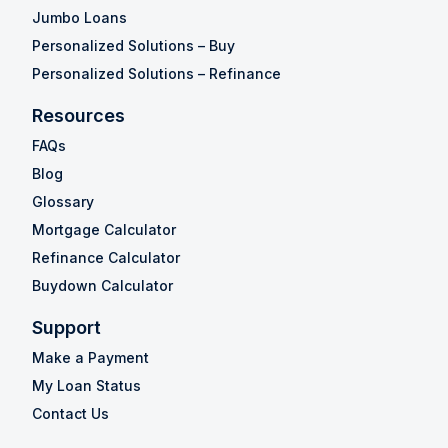
Jumbo Loans
Personalized Solutions – Buy
Personalized Solutions – Refinance
Resources
FAQs
Blog
Glossary
Mortgage Calculator
Refinance Calculator
Buydown Calculator
Support
Make a Payment
My Loan Status
Contact Us