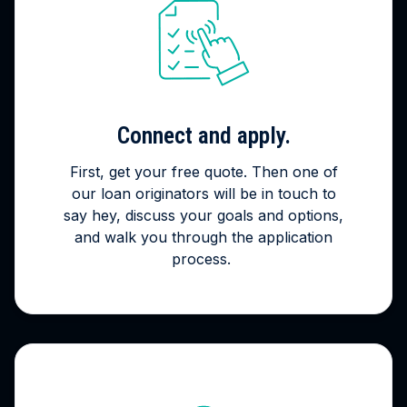
Connect and apply.
First, get your free quote. Then one of
our loan originators will be in touch to
say hey, discuss your goals and options,
and walk you through the application
process.