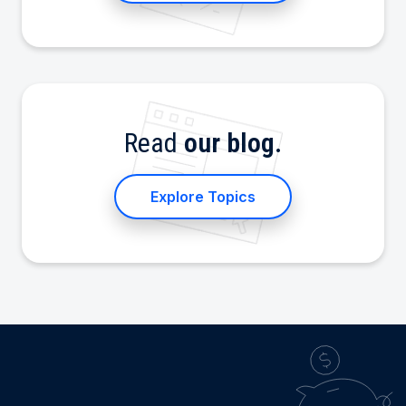
Read
our blog.
Explore Topics