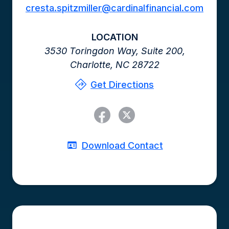
cresta.spitzmiller@cardinalfinancial.com
LOCATION
3530 Toringdon Way,
Suite 200,
Charlotte,
NC
28722
Get Directions
Download Contact