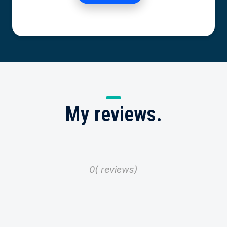
My
reviews.
0
reviews