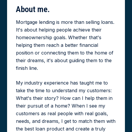
About
me.
Mortgage lending is more than selling loans.
It's about helping people achieve their
homeownership goals. Whether that's
helping them reach a better financial
position or connecting them to the home of
their dreams, it's about guiding them to the
finish line.
My industry experience has taught me to
take the time to understand my customers:
What's their story? How can I help them in
their pursuit of a home? When I see my
customers as real people with real goals,
needs, and dreams, I get to match them with
the best loan product and create a truly