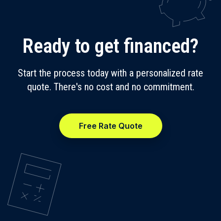
Ready to get financed?
Start the process today with a personalized rate
quote. There's no cost and no commitment.
Free Rate Quote