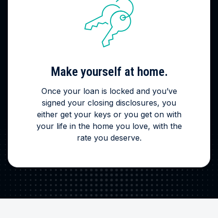
Make yourself at home.
Once your loan is locked and you’ve
signed your closing disclosures, you
either get your keys or you get on with
your life in the home you love, with the
rate you deserve.