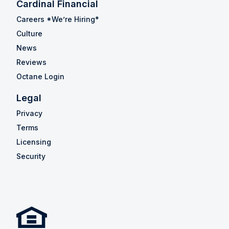
Cardinal Financial
Careers *We’re Hiring*
Culture
News
Reviews
Octane Login
Legal
Privacy
Terms
Licensing
Security