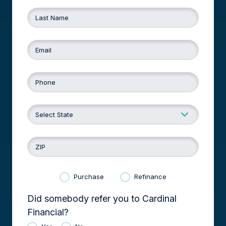
Last Name
Email
Phone
ZIP
Purchase
Refinance
Did somebody refer you to Cardinal
Financial?