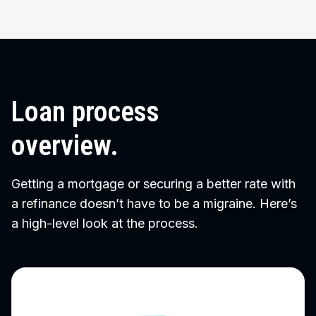
Loan process
overview.
Getting a mortgage or securing a better rate with
a refinance doesn’t have to be a migraine. Here’s
a high-level look at the process.