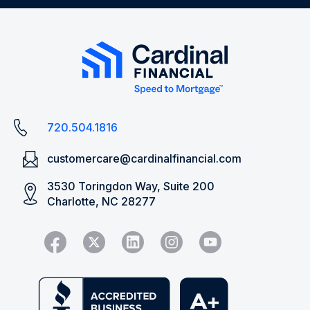
720.504.1816
customercare@cardinalfinancial.com
3530 Toringdon Way, Suite 200
Charlotte, NC 28277