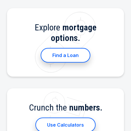
Explore
mortgage
options.
Find a Loan
Crunch the
numbers.
Use Calculators