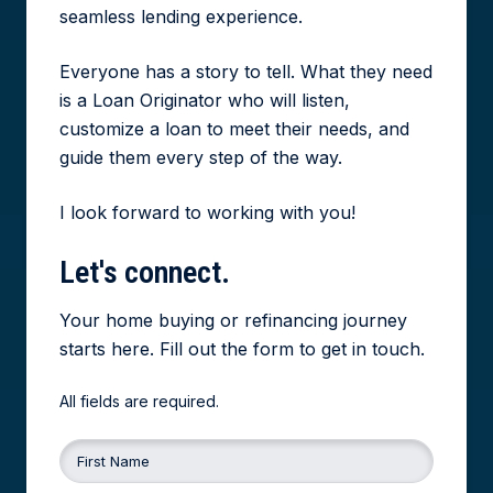
seamless lending experience.
Everyone has a story to tell. What they need
is a Loan Originator who will listen,
customize a loan to meet their needs, and
guide them every step of the way.
I look forward to working with you!
Let's
connect.
Your home buying or refinancing journey
starts here. Fill out the form to get in touch.
All fields are required.
First Name