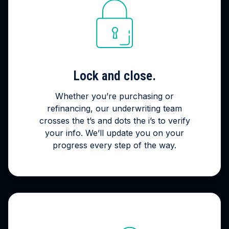
Lock and close.
Whether you’re purchasing or
refinancing, our underwriting team
crosses the t’s and dots the i’s to verify
your info. We’ll update you on your
progress every step of the way.