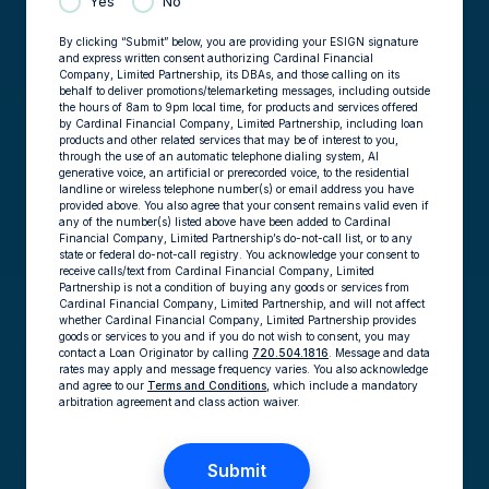
Yes
No
By clicking “Submit” below, you are providing your ESIGN signature
and express written consent authorizing Cardinal Financial
Company, Limited Partnership, its DBAs, and those calling on its
behalf to deliver promotions/telemarketing messages, including outside
the hours of 8am to 9pm local time, for products and services offered
by Cardinal Financial Company, Limited Partnership, including loan
products and other related services that may be of interest to you,
through the use of an automatic telephone dialing system, AI
generative voice, an artificial or prerecorded voice, to the residential
landline or wireless telephone number(s) or email address you have
provided above. You also agree that your consent remains valid even if
any of the number(s) listed above have been added to Cardinal
Financial Company, Limited Partnership’s do-not-call list, or to any
state or federal do-not-call registry. You acknowledge your consent to
receive calls/text from Cardinal Financial Company, Limited
Partnership is not a condition of buying any goods or services from
Cardinal Financial Company, Limited Partnership, and will not affect
whether Cardinal Financial Company, Limited Partnership provides
goods or services to you and if you do not wish to consent, you may
contact a Loan Originator by calling
720.504.1816
. Message and data
rates may apply and message frequency varies. You also acknowledge
and agree to our
Terms and Conditions,
which include a mandatory
arbitration agreement and class action waiver.