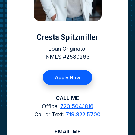
Cresta Spitzmiller
Loan Originator
NMLS #2580263
Apply Now
CALL ME
Office:
720.504.1816
Call or Text:
719.822.5700
EMAIL ME