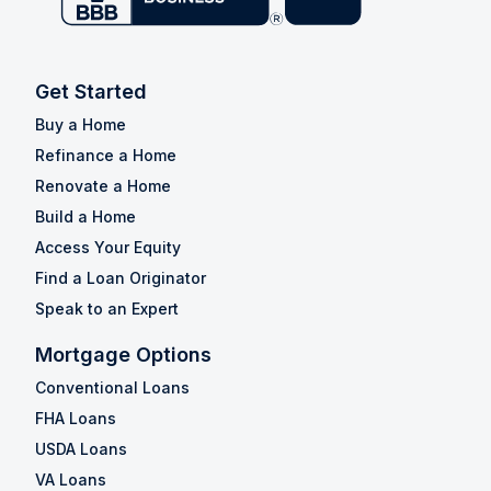
Get Started
Buy a Home
Refinance a Home
Renovate a Home
Build a Home
Access Your Equity
Find a Loan Originator
Speak to an Expert
Mortgage Options
Conventional Loans
FHA Loans
USDA Loans
VA Loans