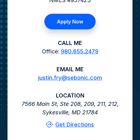
NMLS #957423
Apply Now
CALL ME
Office:
980.655.2479
EMAIL ME
justin.fry@sebonic.com
LOCATION
7566 Main St,
Ste 208, 209, 211, 212,
Sykesville,
MD
21784
Get Directions