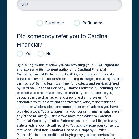
ZIP
Purchase
Refinance
Did somebody refer you to Cardinal
Financial?
Yes
No
By clicking “Submit” below, you are providing your ESIGN signature
and express written consent authorizing Cardinal Financial
Company, Limited Partnership, its DBAs, and those calling on its
behalf to deliver promotions/telemarketing messages, including outside
the hours of 8am to 9pm local time, for products and services offered
by Cardinal Financial Company, Limited Partnership, including loan
products and other related services that may be of interest to you,
through the use of an automatic telephone dialing system, AI
generative voice, an artificial or prerecorded voice, to the residential
landline or wireless telephone number(s) or email address you have
provided above. You also agree that your consent remains valid even if
any of the number(s) listed above have been added to Cardinal
Financial Company, Limited Partnership’s do-not-call list, or to any
state or federal do-not-call registry. You acknowledge your consent to
receive calls/text from Cardinal Financial Company, Limited
Partnership is not a condition of buying any goods or services from