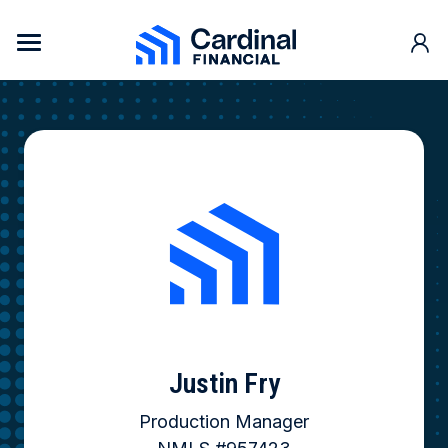
Skip to content
Cardinal Financial Home Page
Justin Fry
Production Manager