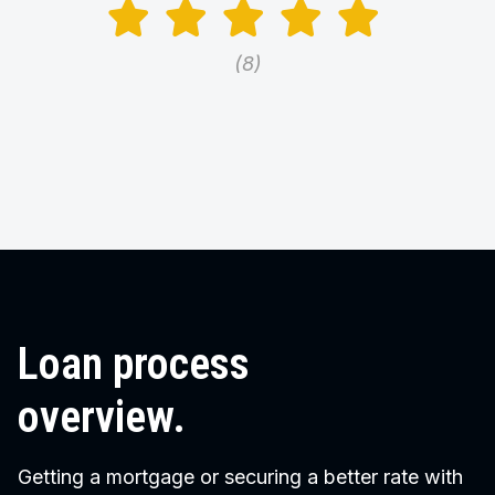
8
Loan process
overview.
Getting a mortgage or securing a better rate with