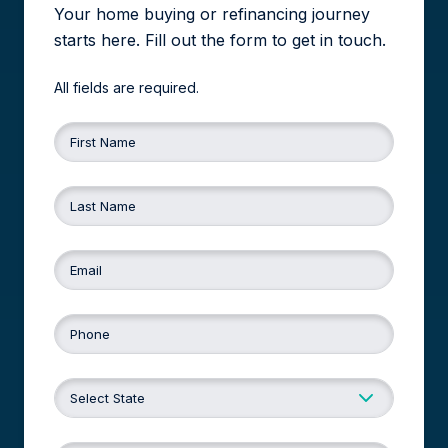
Your home buying or refinancing journey
starts here. Fill out the form to get in touch.
All fields are required.
First Name
Last Name
Email
Phone