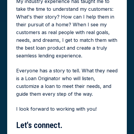
My industry experience has taught me to
take the time to understand my customers:
What's their story? How can I help them in
their pursuit of a home? When I see my
customers as real people with real goals,
needs, and dreams, I get to match them with
the best loan product and create a truly
seamless lending experience.
Everyone has a story to tell. What they need
is a Loan Originator who will listen,
customize a loan to meet their needs, and
guide them every step of the way.
I look forward to working with you!
Let's
connect.