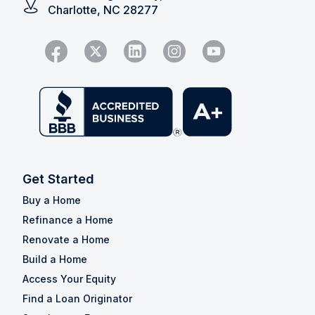
Charlotte, NC 28277
Get Started
Buy a Home
Refinance a Home
Renovate a Home
Build a Home
Access Your Equity
Find a Loan Originator