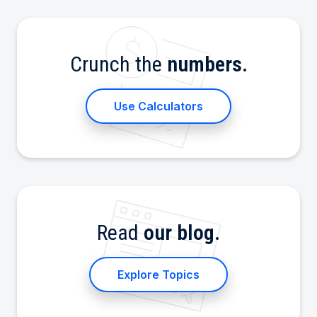
Crunch the
numbers.
Use Calculators
Read
our blog.
Explore Topics