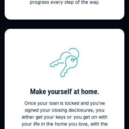
progress every step of the way.
Make yourself at home.
Once your loan is locked and you’ve
signed your closing disclosures, you
either get your keys or you get on with
your life in the home you love, with the