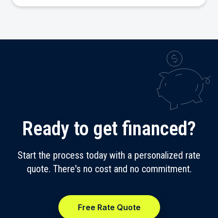
Ready to get financed?
Start the process today with a personalized rate
quote. There's no cost and no commitment.
Free Rate Quote