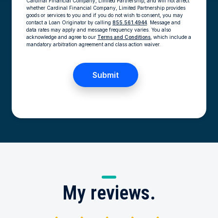
Cardinal Financial Company, Limited Partnership, and will not affect
whether Cardinal Financial Company, Limited Partnership provides
goods or services to you and if you do not wish to consent, you may
contact a Loan Originator by calling
855.561.4944
. Message and
data rates may apply and message frequency varies. You also
acknowledge and agree to our
Terms and Conditions,
which include a
mandatory arbitration agreement and class action waiver.
My
reviews.