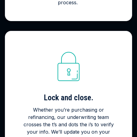
process.
Lock and close.
Whether you’re purchasing or
refinancing, our underwriting team
crosses the t’s and dots the i’s to verify
your info. We’ll update you on your