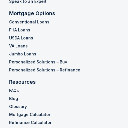
Speak to an Expert
Mortgage Options
Conventional Loans
FHA Loans
USDA Loans
VA Loans
Jumbo Loans
Personalized Solutions – Buy
Personalized Solutions – Refinance
Resources
FAQs
Blog
Glossary
Mortgage Calculator
Refinance Calculator