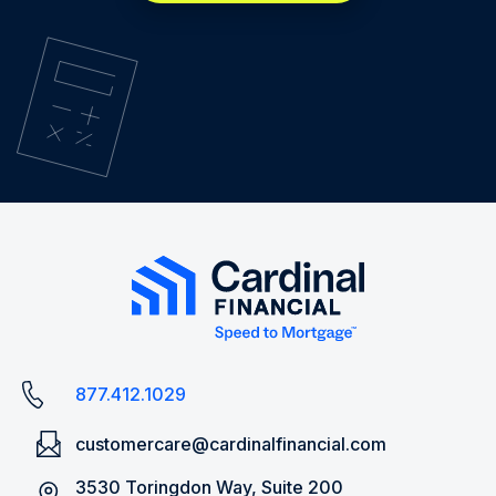
877.412.1029
customercare@cardinalfinancial.com
3530 Toringdon Way, Suite 200