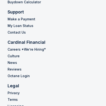
Buydown Calculator
Support
Make a Payment
My Loan Status
Contact Us
Cardinal Financial
Careers *We’re Hiring*
Culture
News
Reviews
Octane Login
Legal
Privacy
Terms