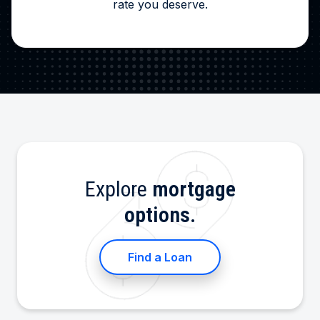
rate you deserve.
Explore
mortgage
options.
Find a Loan