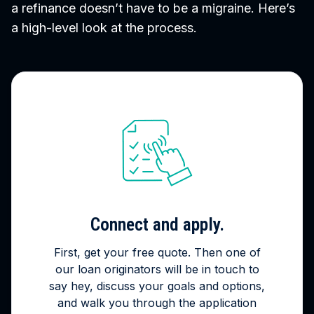
a refinance doesn’t have to be a migraine. Here’s
a high-level look at the process.
Connect and apply.
First, get your free quote. Then one of
our loan originators will be in touch to
say hey, discuss your goals and options,
and walk you through the application