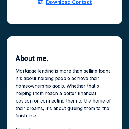
Download Contact
About
me.
Mortgage lending is more than selling loans.
It's about helping people achieve their
homeownership goals. Whether that's
helping them reach a better financial
position or connecting them to the home of
their dreams, it's about guiding them to the
finish line.