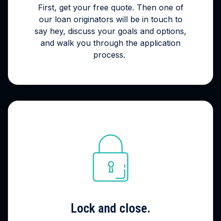
First, get your free quote. Then one of
our loan originators will be in touch to
say hey, discuss your goals and options,
and walk you through the application
process.
Lock and close.