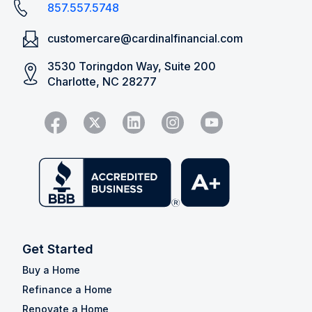
857.557.5748
customercare@cardinalfinancial.com
3530 Toringdon Way, Suite 200
Charlotte, NC 28277
Get Started
Buy a Home
Refinance a Home
Renovate a Home