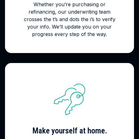
Whether you’re purchasing or
refinancing, our underwriting team
crosses the t’s and dots the i’s to verify
your info. We’ll update you on your
progress every step of the way.
Make yourself at home.