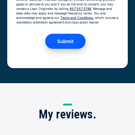
goods or services to you and if you do not wish to consent, you may
contact a Loan Originator by calling
857.557.5748
. Message and
data rates may apply and message frequency varies. You also
acknowledge and agree to our
Terms and Conditions,
which include a
mandatory arbitration agreement and class action waiver.
My
reviews.