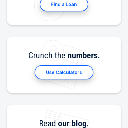
Find a Loan
Crunch the
numbers.
Use Calculators
Read
our blog.