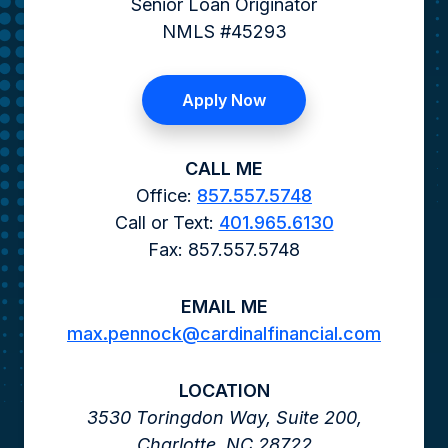
Senior Loan Originator
NMLS #45293
Apply Now
CALL ME
Office:
857.557.5748
Call or Text:
401.965.6130
Fax: 857.557.5748
EMAIL ME
max.pennock@cardinalfinancial.com
LOCATION
3530 Toringdon Way,
Suite 200,
Charlotte,
NC
28722