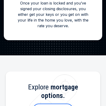
Once your loan is locked and you’ve
signed your closing disclosures, you
either get your keys or you get on with
your life in the home you love, with the
rate you deserve.
Explore
mortgage
options.