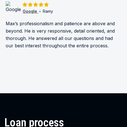
5.0/5
Google
•
Ramy
Max’s professionalism and patience are above and
beyond. He is very responsive, detail oriented, and
thorough. He answered all our questions and had
our best interest throughout the entire process.
Loan process