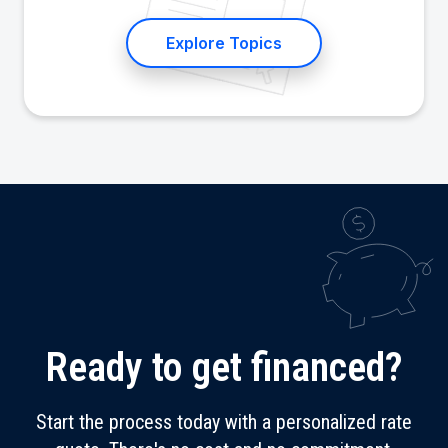
Explore Topics
Ready to get financed?
Start the process today with a personalized rate