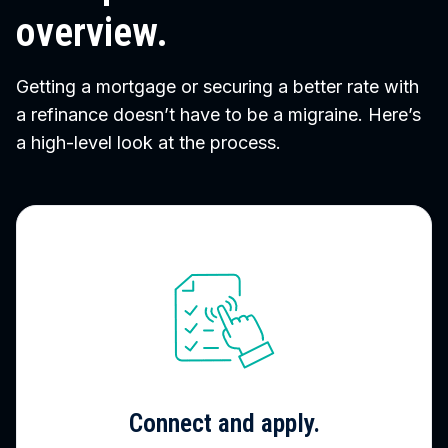
overview.
Getting a mortgage or securing a better rate with
a refinance doesn’t have to be a migraine. Here’s
a high-level look at the process.
Connect and apply.