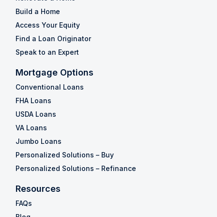
Build a Home
Access Your Equity
Find a Loan Originator
Speak to an Expert
Mortgage Options
Conventional Loans
FHA Loans
USDA Loans
VA Loans
Jumbo Loans
Personalized Solutions – Buy
Personalized Solutions – Refinance
Resources
FAQs
Blog