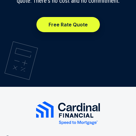
quote. There's no cost and no commitment.
Free Rate Quote