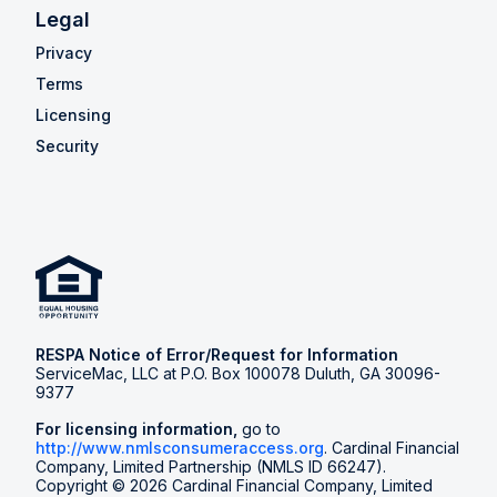
Legal
Privacy
Terms
Licensing
Security
RESPA Notice of Error/Request for Information
ServiceMac, LLC at P.O. Box 100078 Duluth, GA 30096-
9377
For licensing information,
go to
http://www.nmlsconsumeraccess.org
. Cardinal Financial
Company, Limited Partnership (NMLS ID 66247).
Copyright © 2026 Cardinal Financial Company, Limited