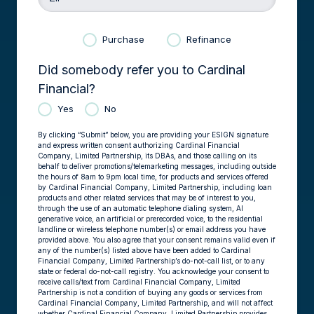
Purchase
Refinance
Did somebody refer you to Cardinal
Financial?
Yes
No
By clicking “Submit” below, you are providing your ESIGN signature
and express written consent authorizing Cardinal Financial
Company, Limited Partnership, its DBAs, and those calling on its
behalf to deliver promotions/telemarketing messages, including outside
the hours of 8am to 9pm local time, for products and services offered
by Cardinal Financial Company, Limited Partnership, including loan
products and other related services that may be of interest to you,
through the use of an automatic telephone dialing system, AI
generative voice, an artificial or prerecorded voice, to the residential
landline or wireless telephone number(s) or email address you have
provided above. You also agree that your consent remains valid even if
any of the number(s) listed above have been added to Cardinal
Financial Company, Limited Partnership’s do-not-call list, or to any
state or federal do-not-call registry. You acknowledge your consent to
receive calls/text from Cardinal Financial Company, Limited
Partnership is not a condition of buying any goods or services from
Cardinal Financial Company, Limited Partnership, and will not affect
whether Cardinal Financial Company, Limited Partnership provides