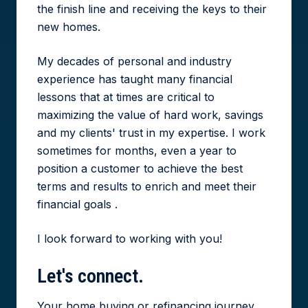
the finish line and receiving the keys to their
new homes.
My decades of personal and industry
experience has taught many financial
lessons that at times are critical to
maximizing the value of hard work, savings
and my clients' trust in my expertise. I work
sometimes for months, even a year to
position a customer to achieve the best
terms and results to enrich and meet their
financial goals .
I look forward to working with you!
Let's
connect.
Your home buying or refinancing journey