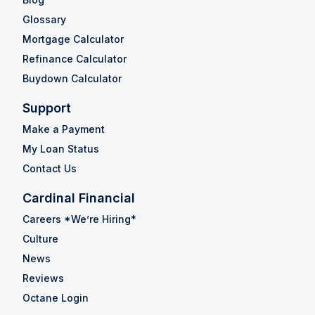
Glossary
Mortgage Calculator
Refinance Calculator
Buydown Calculator
Support
Make a Payment
My Loan Status
Contact Us
Cardinal Financial
Careers *We’re Hiring*
Culture
News
Reviews
Octane Login