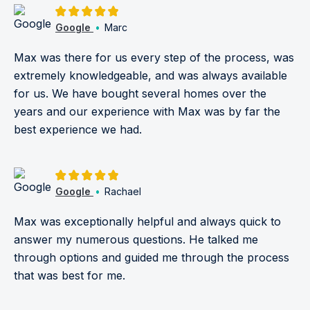
5.0/5
Google
•
Marc
Max was there for us every step of the process, was
extremely knowledgeable, and was always available
for us. We have bought several homes over the
years and our experience with Max was by far the
best experience we had.
5.0/5
Google
•
Rachael
Max was exceptionally helpful and always quick to
answer my numerous questions. He talked me
through options and guided me through the process
that was best for me.