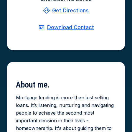
Get Directions
Download Contact
About
me.
Mortgage lending is more than just selling
loans. It’s listening, nurturing and navigating
people to achieve the second most
important decision in their lives -
homeownership. It's about guiding them to