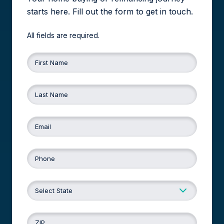
starts here. Fill out the form to get in touch.
All fields are required.
First Name
Last Name
Email
Phone
ZIP