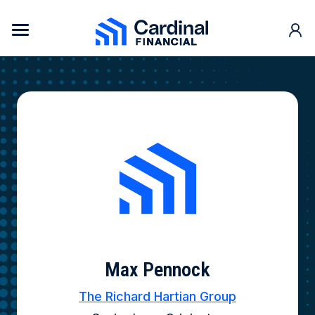
Skip to content
Cardinal Financial Home Page
Max Pennock
The Richard Hartian Group