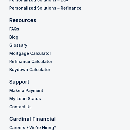
Personalized Solutions – Refinance
Resources
FAQs
Blog
Glossary
Mortgage Calculator
Refinance Calculator
Buydown Calculator
Support
Make a Payment
My Loan Status
Contact Us
Cardinal Financial
Careers *We’re Hiring*