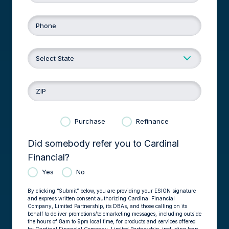
Phone
ZIP
Purchase
Refinance
Did somebody refer you to Cardinal
Financial?
Yes
No
By clicking “Submit” below, you are providing your ESIGN signature
and express written consent authorizing Cardinal Financial
Company, Limited Partnership, its DBAs, and those calling on its
behalf to deliver promotions/telemarketing messages, including outside
the hours of 8am to 9pm local time, for products and services offered