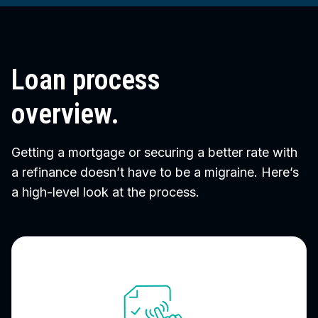
Loan process
overview.
Getting a mortgage or securing a better rate with
a refinance doesn’t have to be a migraine. Here’s
a high-level look at the process.