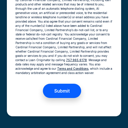
by Cardinal Financial Company, Limited Partnership, including loan
products and other related services that may be of interest to you,
through the use of an automatic telephone dialing system, AI
generative voice, an artificial or prerecorded voice, to the residential
landline or wireless telephone number(s) or email address you have
provided above. You also agree that your consent remains valid even if
any of the number(s) listed above have been added to Cardinal
Financial Company, Limited Partnership’s do-not-call list, or to any
state or federal do-not-call registry. You acknowledge your consent to
receive calls/text from Cardinal Financial Company, Limited
Partnership is not a condition of buying any goods or services from
Cardinal Financial Company, Limited Partnership, and will not affect
whether Cardinal Financial Company, Limited Partnership provides
goods or services to you and if you do not wish to consent, you may
contact a Loan Originator by calling
757.965.6178
. Message and
data rates may apply and message frequency varies. You also
acknowledge and agree to our
Terms and Conditions,
which include a
mandatory arbitration agreement and class action waiver.