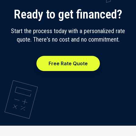
Ready to get financed?
Start the process today with a personalized rate
quote. There's no cost and no commitment.
Free Rate Quote