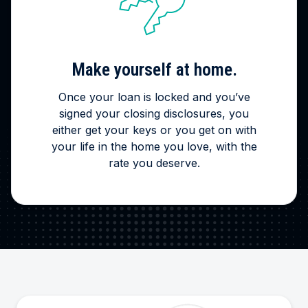
Make yourself at home.
Once your loan is locked and you’ve
signed your closing disclosures, you
either get your keys or you get on with
your life in the home you love, with the
rate you deserve.