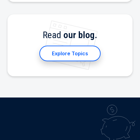
Read
our blog.
Explore Topics