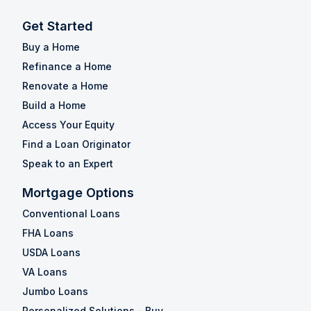
Get Started
Buy a Home
Refinance a Home
Renovate a Home
Build a Home
Access Your Equity
Find a Loan Originator
Speak to an Expert
Mortgage Options
Conventional Loans
FHA Loans
USDA Loans
VA Loans
Jumbo Loans
Personalized Solutions – Buy