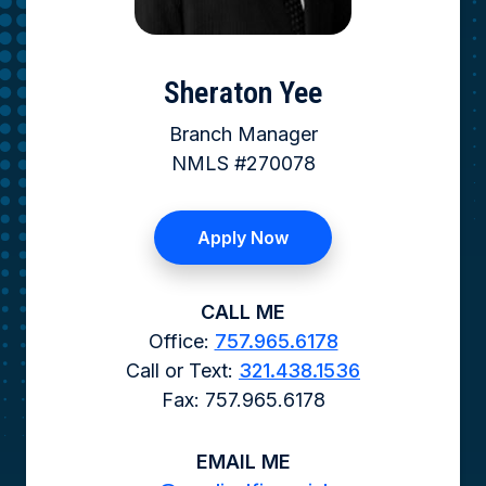
Sheraton Yee
Branch Manager
NMLS #270078
Apply Now
CALL ME
Office:
757.965.6178
Call or Text:
321.438.1536
Fax: 757.965.6178
EMAIL ME