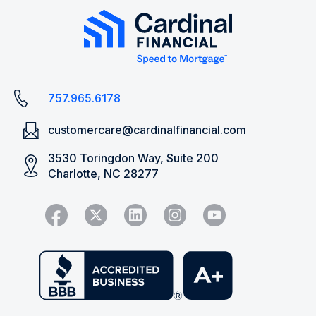
757.965.6178
customercare@cardinalfinancial.com
3530 Toringdon Way, Suite 200
Charlotte, NC 28277