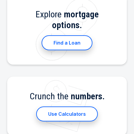
Explore
mortgage
options.
Find a Loan
Crunch the
numbers.
Use Calculators