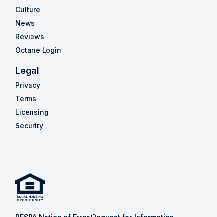
Culture
News
Reviews
Octane Login
Legal
Privacy
Terms
Licensing
Security
RESPA Notice of Error/Request for Information