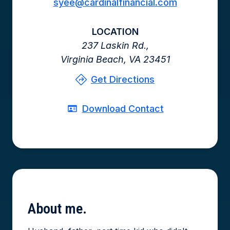
syee@cardinalfinancial.com
LOCATION
237 Laskin Rd.,
Virginia Beach,
VA
23451
Get Directions
Download Contact
About
me.