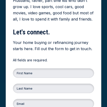
Husband, father, part time kid who didn't
grow up. I love sports, cool cars, good
movies, video games, good food but most of
all, I love to spend it with family and friends.
Let's
connect.
Your home buying or refinancing journey
starts here. Fill out the form to get in touch.
All fields are required.
First Name
Last Name
Email