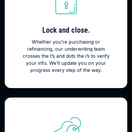
Lock and close.
Whether you’re purchasing or
refinancing, our underwriting team
crosses the t’s and dots the i’s to verify
your info. We’ll update you on your
progress every step of the way.