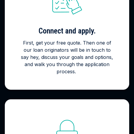
Connect and apply.
First, get your free quote. Then one of
our loan originators will be in touch to
say hey, discuss your goals and options,
and walk you through the application
process.