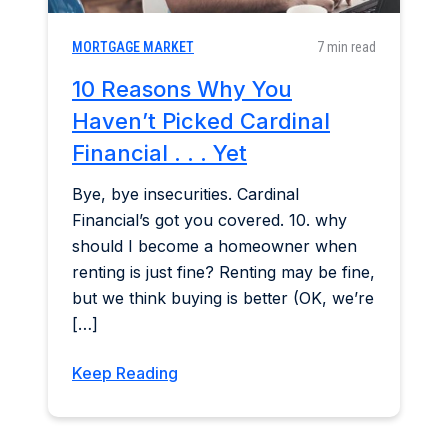
MORTGAGE MARKET
7 min read
10 Reasons Why You
Haven’t Picked Cardinal
Financial . . . Yet
Bye, bye insecurities. Cardinal
Financial’s got you covered. 10. why
should I become a homeowner when
renting is just fine? Renting may be fine,
but we think buying is better (OK, we’re
[…]
Keep Reading