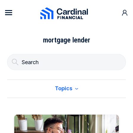
Skip to content
Cardinal Financial Home Page
mortgage lender
Topics
All
Buy a Home
Construction & Renovation