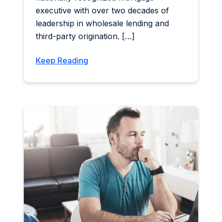
executive with over two decades of
leadership in wholesale lending and
third-party origination. […]
Keep Reading