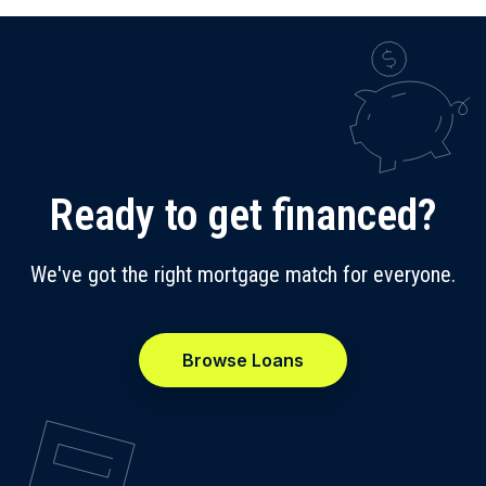
Ready to get financed?
We've got the right mortgage match for everyone.
Browse Loans