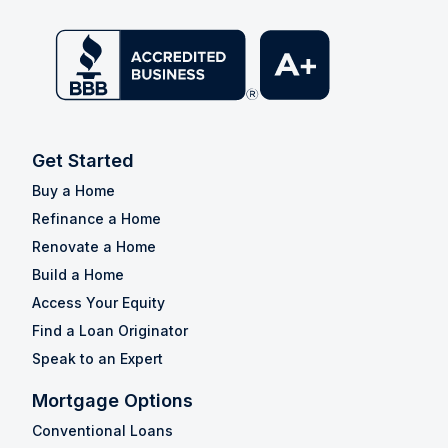
Get Started
Buy a Home
Refinance a Home
Renovate a Home
Build a Home
Access Your Equity
Find a Loan Originator
Speak to an Expert
Mortgage Options
Conventional Loans