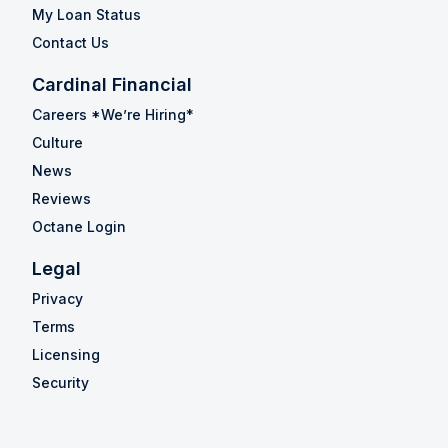
My Loan Status
Contact Us
Cardinal Financial
Careers *We’re Hiring*
Culture
News
Reviews
Octane Login
Legal
Privacy
Terms
Licensing
Security