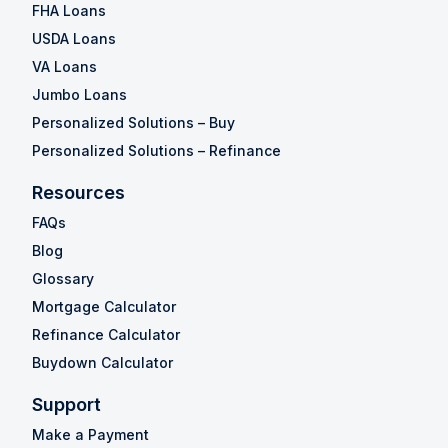
FHA Loans
USDA Loans
VA Loans
Jumbo Loans
Personalized Solutions – Buy
Personalized Solutions – Refinance
Resources
FAQs
Blog
Glossary
Mortgage Calculator
Refinance Calculator
Buydown Calculator
Support
Make a Payment