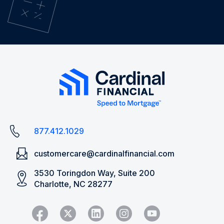
877.412.1029
customercare@cardinalfinancial.com
3530 Toringdon Way, Suite 200
Charlotte, NC 28277