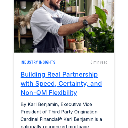
Home & Garden
Industry Insights
Mortgage Market
Refinance a Home
INDUSTRY INSIGHTS
6 min read
Building Real Partnership
with Speed, Certainty, and
Non-QM Flexibility
By Karl Benjamin, Executive Vice
President of Third Party Origination,
Cardinal Financial® Karl Benjamin is a
nationally recognized mortgage