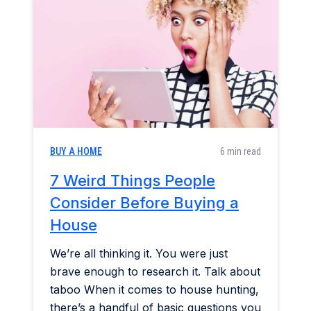
Home & Garden
Industry Insights
Mortgage Market
Refinance a Home
BUY A HOME
6 min read
7 Weird Things People
Consider Before Buying a
House
We’re all thinking it. You were just
brave enough to research it. Talk about
taboo When it comes to house hunting,
there’s a handful of basic questions you