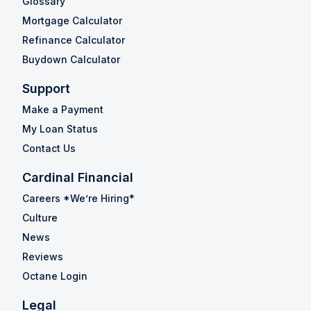
Glossary
Mortgage Calculator
Refinance Calculator
Buydown Calculator
Support
Make a Payment
My Loan Status
Contact Us
Cardinal Financial
Careers *We’re Hiring*
Culture
News
Reviews
Octane Login
Legal