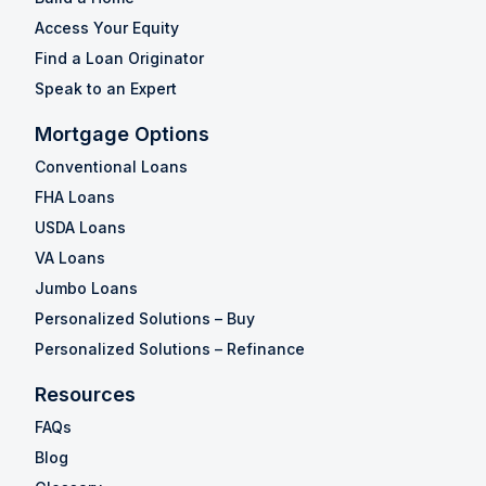
Access Your Equity
Find a Loan Originator
Speak to an Expert
Mortgage Options
Conventional Loans
FHA Loans
USDA Loans
VA Loans
Jumbo Loans
Personalized Solutions – Buy
Personalized Solutions – Refinance
Resources
FAQs
Blog