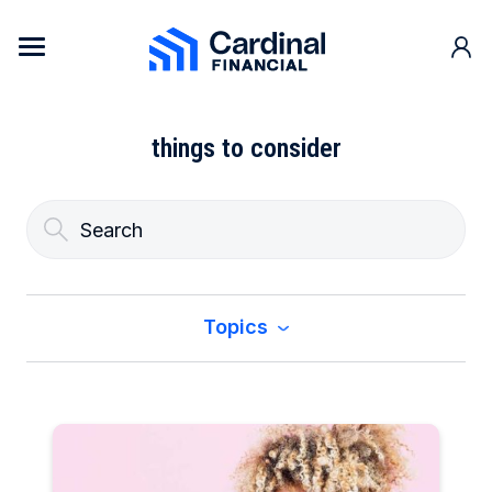
Skip to content
Cardinal Financial Home Page
things to consider
Topics
All
Buy a Home
Construction & Renovation