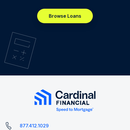
Browse Loans
877.412.1029