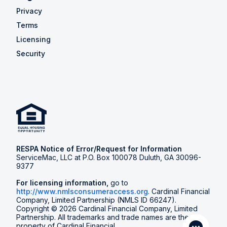
Privacy
Terms
Licensing
Security
RESPA Notice of Error/Request for Information
ServiceMac, LLC at P.O. Box 100078 Duluth, GA 30096-
9377
For licensing information,
go to
http://www.nmlsconsumeraccess.org
. Cardinal Financial
Company, Limited Partnership (NMLS ID 66247).
Copyright © 2026 Cardinal Financial Company, Limited
Partnership. All trademarks and trade names are the
property of Cardinal Financial.