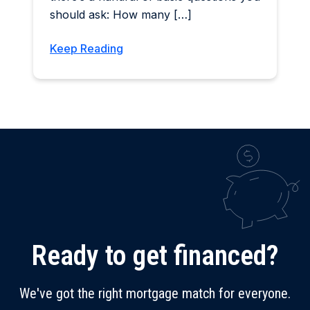
should ask: How many […]
Keep Reading
Ready to get financed?
We've got the right mortgage match for everyone.