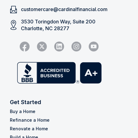
customercare@cardinalfinancial.com
3530 Toringdon Way, Suite 200
Charlotte, NC 28277
Get Started
Buy a Home
Refinance a Home
Renovate a Home
Build a Home