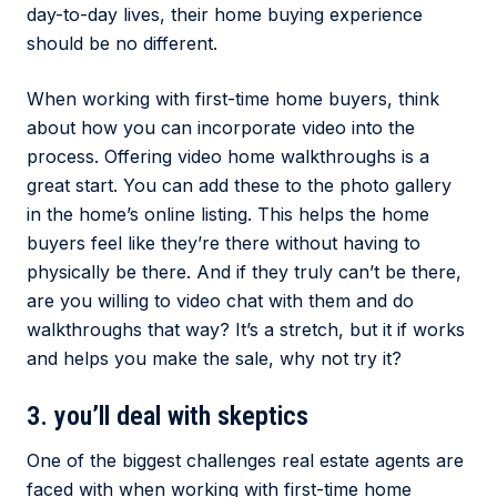
day-to-day lives, their home buying experience
should be no different.
When working with first-time home buyers, think
about how you can incorporate video into the
process. Offering video home walkthroughs is a
great start. You can add these to the photo gallery
in the home’s online listing. This helps the home
buyers feel like they’re there without having to
physically be there. And if they truly can’t be there,
are you willing to video chat with them and do
walkthroughs that way? It’s a stretch, but it if works
and helps you make the sale, why not try it?
3. you’ll deal with skeptics
One of the biggest challenges real estate agents are
faced with when working with first-time home