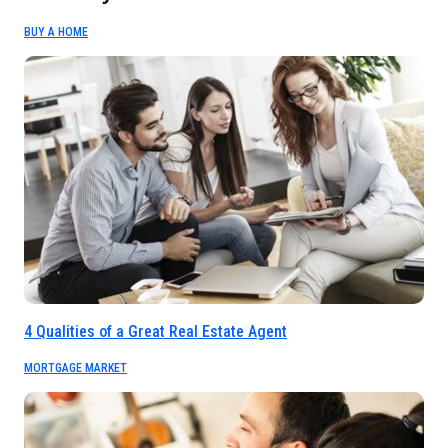
BUY A HOME
4 Qualities of a Great Real Estate Agent
MORTGAGE MARKET