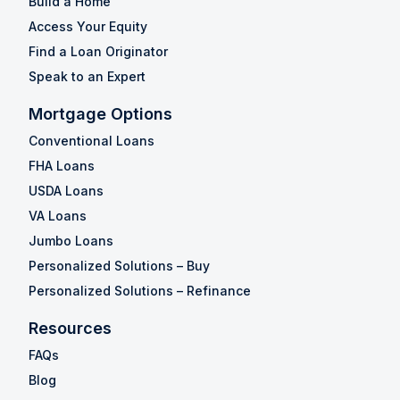
Build a Home
Access Your Equity
Find a Loan Originator
Speak to an Expert
Mortgage Options
Conventional Loans
FHA Loans
USDA Loans
VA Loans
Jumbo Loans
Personalized Solutions – Buy
Personalized Solutions – Refinance
Resources
FAQs
Blog