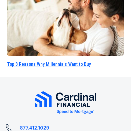
Top 3 Reasons Why Millennials Want to Buy
877.412.1029