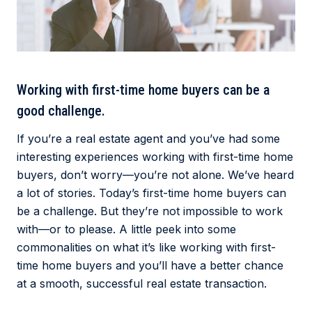
Working with first-time home buyers can be a
good challenge.
If you’re a real estate agent and you’ve had some
interesting experiences working with first-time home
buyers, don’t worry—you’re not alone. We’ve heard
a lot of stories. Today’s first-time home buyers can
be a challenge. But they’re not impossible to work
with—or to please. A little peek into some
commonalities on what it’s like working with first-
time home buyers and you’ll have a better chance
at a smooth, successful real estate transaction.