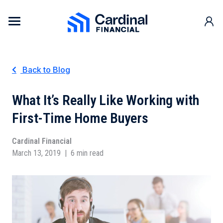
Skip to content
Cardinal Financial Home Page
Back to Blog
What It’s Really Like Working with
First-Time Home Buyers
Cardinal Financial
March 13, 2019
|
6 min read