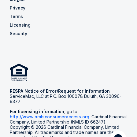
Privacy
Terms
Licensing
Security
RESPA Notice of Error/Request for Information
ServiceMac, LLC at P.O. Box 100078 Duluth, GA 30096-
9377
For licensing information,
go to
http://www.nmlsconsumeraccess.org
. Cardinal Financial
Company, Limited Partnership (NMLS ID 66247).
Copyright © 2026 Cardinal Financial Company, Limited
Partnership. All trademarks and trade names are the