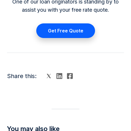
One of our loan originators is standing by to
assist you with your free rate quote.
Get Free Quote
Share this:
You may also like