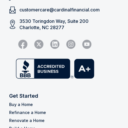
customercare@cardinalfinancial.com
3530 Toringdon Way, Suite 200
Charlotte, NC 28277
Get Started
Buy a Home
Refinance a Home
Renovate a Home