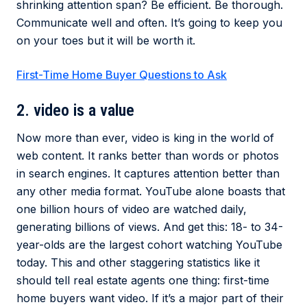
shrinking attention span? Be efficient. Be thorough.
Communicate well and often. It’s going to keep you
on your toes but it will be worth it.
First-Time Home Buyer Questions to Ask
2. video is a value
Now more than ever, video is king in the world of
web content. It ranks better than words or photos
in search engines. It captures attention better than
any other media format. YouTube alone boasts that
one billion hours of video are watched daily,
generating billions of views. And get this: 18- to 34-
year-olds are the largest cohort watching YouTube
today. This and other staggering statistics like it
should tell real estate agents one thing: first-time
home buyers want video. If it’s a major part of their