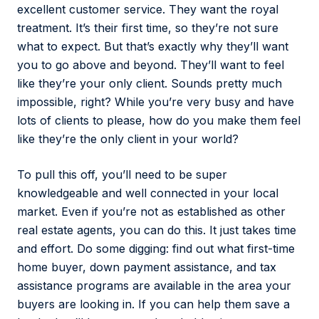
excellent customer service. They want the royal
treatment. It’s their first time, so they’re not sure
what to expect. But that’s exactly why they’ll want
you to go above and beyond. They’ll want to feel
like they’re your only client. Sounds pretty much
impossible, right? While you’re very busy and have
lots of clients to please, how do you make them feel
like they’re the only client in your world?
To pull this off, you’ll need to be super
knowledgeable and well connected in your local
market. Even if you’re not as established as other
real estate agents, you can do this. It just takes time
and effort. Do some digging: find out what first-time
home buyer, down payment assistance, and tax
assistance programs are available in the area your
buyers are looking in. If you can help them save a