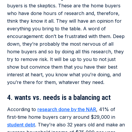
buyers is the skeptics. These are the home buyers
who have done hours of research and, therefore,
think they know it all. They will have an opinion for
everything you bring to the table. A word of
encouragement: don’t be frustrated with them. Deep
down, they’re probably the most nervous of all
home buyers and so by doing all this research, they
try to remove risk. It will be up to you to not just
show but convince them that you have their best
interest at heart, you know what you’re doing, and
you’re there for them, whatever they need.
4. wants vs. needs is a balancing act
According to
research done by the NAR
, 41% of
first-time home buyers carry around $29,000 in
student debt
. They’re also 32 years old and make an