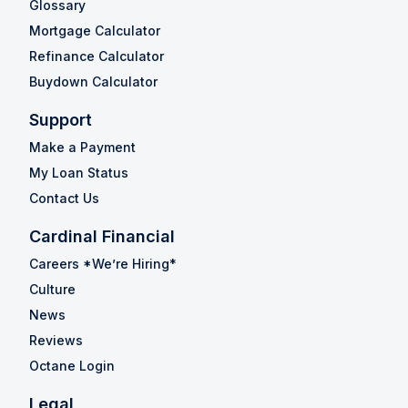
Glossary
Mortgage Calculator
Refinance Calculator
Buydown Calculator
Support
Make a Payment
My Loan Status
Contact Us
Cardinal Financial
Careers *We’re Hiring*
Culture
News
Reviews
Octane Login
Legal