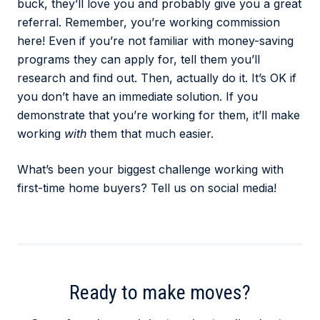
buck, they’ll love you and probably give you a great
referral. Remember, you’re working commission
here! Even if you’re not familiar with money-saving
programs they can apply for, tell them you’ll
research and find out. Then, actually do it. It’s OK if
you don’t have an immediate solution. If you
demonstrate that you’re working for them, it’ll make
working
with
them that much easier.
What’s been your biggest challenge working with
first-time home buyers? Tell us on social media!
Ready to make moves?