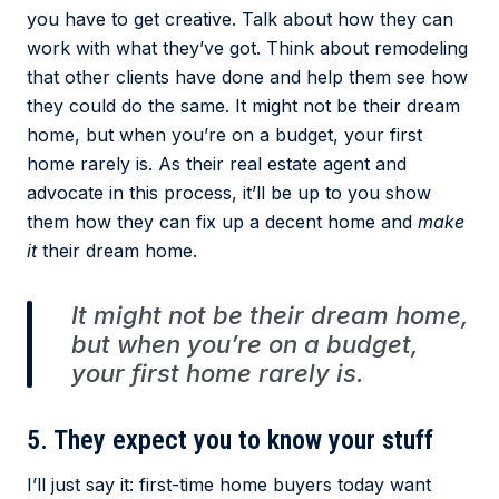
you have to get creative. Talk about how they can
work with what they’ve got. Think about remodeling
that other clients have done and help them see how
they could do the same. It might not be their dream
home, but when you’re on a budget, your first
home rarely is. As their real estate agent and
advocate in this process, it’ll be up to you show
them how they can fix up a decent home and
make
it
their dream home.
It might not be their dream home,
but when you’re on a budget,
your first home rarely is.
5. They expect you to know your stuff
I’ll just say it: first-time home buyers today want