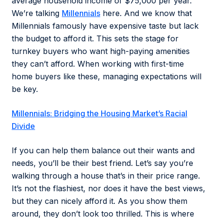
average household income of $75,000 per year.
We’re talking
Millennials
here. And we know that
Millennials famously have expensive taste but lack
the budget to afford it. This sets the stage for
turnkey buyers who want high-paying amenities
they can’t afford. When working with first-time
home buyers like these, managing expectations will
be key.
Millennials: Bridging the Housing Market’s Racial
Divide
If you can help them balance out their wants and
needs, you’ll be their best friend. Let’s say you’re
walking through a house that’s in their price range.
It’s not the flashiest, nor does it have the best views,
but they can nicely afford it. As you show them
around, they don’t look too thrilled. This is where