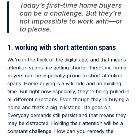
Today’s first-time home buyers
can be a challenge. But they’re
not impossible to work with—or
to please.
1. working with short attention spans
We’re in the thick of the digital age, and that means
attention spans are getting shorter. First-time home
buyers can be especially prone to short attention
spans. Home buying is a wild ride and an exciting
time. But right now especially, they’re being pulled in
all different directions. Even though they’re buying a
home and that’s a big milestone, life goes on.
Everyday demands still persist and that means they
may be distracted. Holding their attention will be a
constant challenge. How can you remedy the