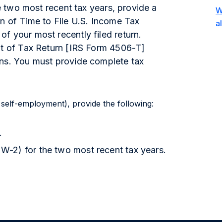
he two most recent tax years, provide a
W
on of Time to File U.S. Income Tax
a
f your most recently filed return.
pt of Tax Return [IRS Form 4506-T]
rns. You must provide complete tax
 self-employment), provide the following:
.
-2) for the two most recent tax years.