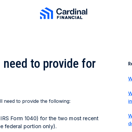
Cardinal Financial Home Page
need to provide for
R
W
W
l need to provide the following:
i
W
(IRS Form 1040) for the two most recent
d
he federal portion only).