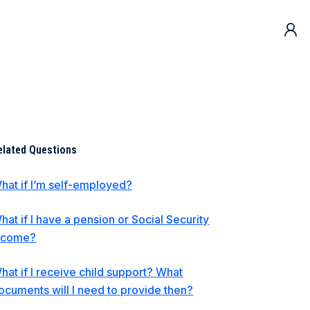
elated Questions
hat if I’m self-employed?
hat if I have a pension or Social Security
ncome?
hat if I receive child support? What
ocuments will I need to provide then?