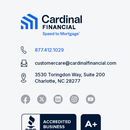
877.412.1029
customercare@cardinalfinancial.com
3530 Toringdon Way, Suite 200
Charlotte, NC 28277