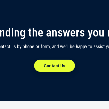
inding the answers you
ntact us by phone or form, and we'll be happy to assist y
Contact Us