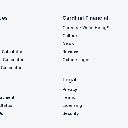
ces
Cardinal Financial
Careers *We’re Hiring*
Culture
News
 Calculator
Reviews
e Calculator
Octane Login
Calculator
Legal
t
Privacy
Payment
Terms
Status
Licensing
Us
Security