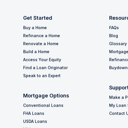
Get Started
Resour
Buy a Home
FAQs
Refinance a Home
Blog
Renovate a Home
Glossary
Build a Home
Mortgage
Access Your Equity
Refinanc
Find a Loan Originator
Buydown 
Speak to an Expert
Suppor
Mortgage Options
Make a 
Conventional Loans
My Loan 
FHA Loans
Contact 
USDA Loans