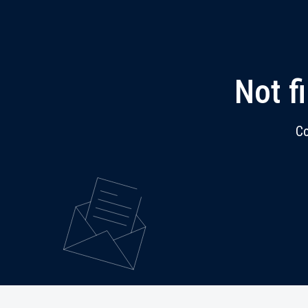
Not f
Co