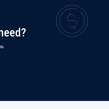
 need?
ou.