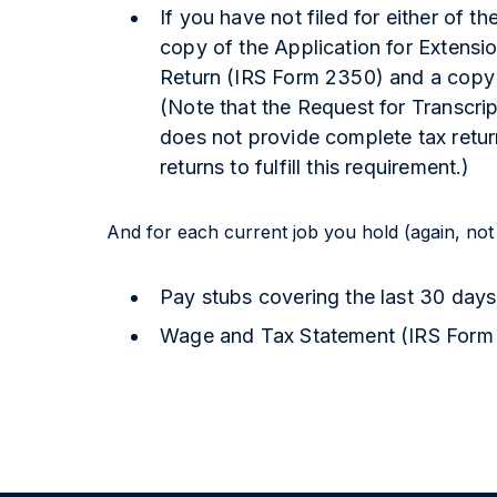
If you have not filed for either of t
copy of the Application for Extensi
Return (IRS Form 2350) and a copy o
(Note that the Request for Transcri
does not provide complete tax retu
returns to fulfill this requirement.)
And for each current job you hold (again, not
Pay stubs covering the last 30 days
Wage and Tax Statement (IRS Form W