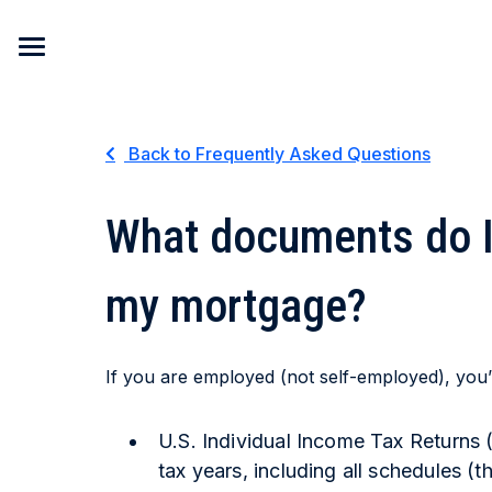
Skip to content
Back to Frequently Asked Questions
What documents do I 
my mortgage?
If you are employed (not self-employed), you’l
U.S. Individual Income Tax Returns 
tax years, including all schedules (t