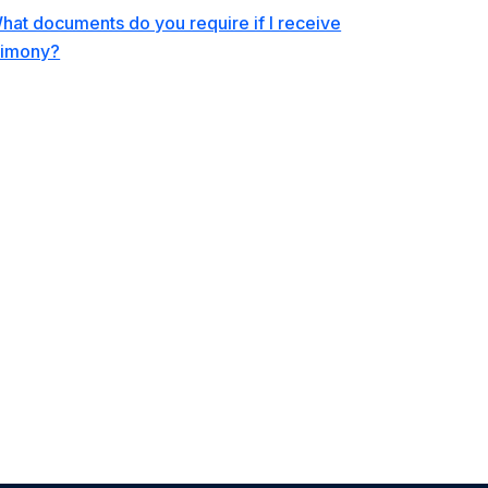
hat documents do you require if I receive
limony?