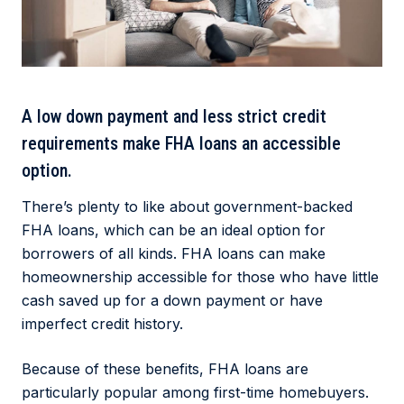
A low down payment and less strict credit
requirements make FHA loans an accessible
option.
There’s plenty to like about government-backed
FHA loans, which can be an ideal option for
borrowers of all kinds. FHA loans can make
homeownership accessible for those who have little
cash saved up for a down payment or have
imperfect credit history.
Because of these benefits, FHA loans are
particularly popular among first-time homebuyers.