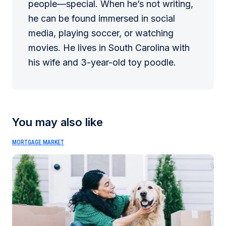
people—special. When he’s not writing,
he can be found immersed in social
media, playing soccer, or watching
movies. He lives in South Carolina with
his wife and 3-year-old toy poodle.
You may also like
MORTGAGE MARKET