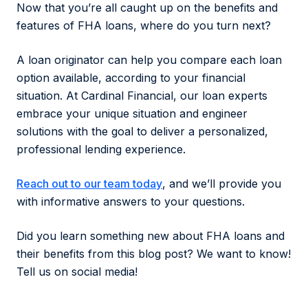
Now that you’re all caught up on the benefits and
features of FHA loans, where do you turn next?
A loan originator can help you compare each loan
option available, according to your financial
situation. At Cardinal Financial, our loan experts
embrace your unique situation and engineer
solutions with the goal to deliver a personalized,
professional lending experience.
Reach out to our team today
, and we’ll provide you
with informative answers to your questions.
Did you learn something new about FHA loans and
their benefits from this blog post? We want to know!
Tell us on social media!