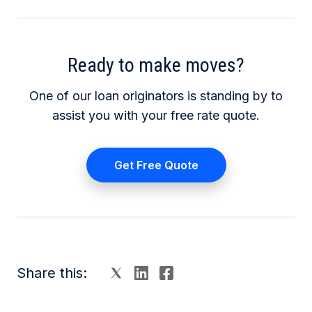
Ready to make moves?
One of our loan originators is standing by to
assist you with your free rate quote.
Get Free Quote
Share this: