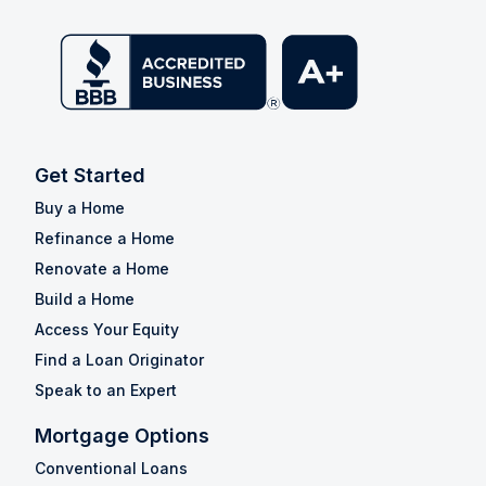
Get Started
Buy a Home
Refinance a Home
Renovate a Home
Build a Home
Access Your Equity
Find a Loan Originator
Speak to an Expert
Mortgage Options
Conventional Loans