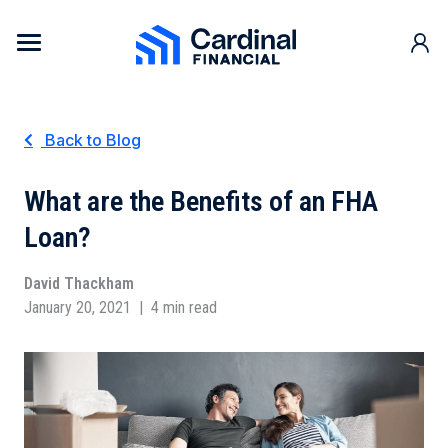
Skip to content
Cardinal Financial Home Page
Back to Blog
What are the Benefits of an FHA
Loan?
David Thackham
January 20, 2021
|
4 min read