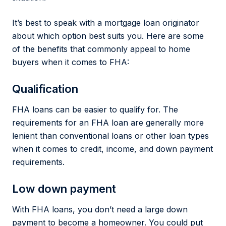
It’s best to speak with a mortgage loan originator
about which option best suits you. Here are some
of the benefits that commonly appeal to home
buyers when it comes to FHA:
Qualification
FHA loans can be easier to qualify for. The
requirements for an FHA loan are generally more
lenient than conventional loans or other loan types
when it comes to credit, income, and down payment
requirements.
Low down payment
With FHA loans, you don’t need a large down
payment to become a homeowner. You could put