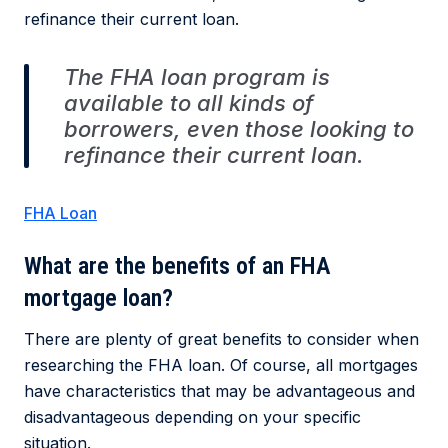
refinance their current loan.
The FHA loan program is
available to all kinds of
borrowers, even those looking to
refinance their current loan.
FHA Loan
What are the benefits of an FHA
mortgage loan?
There are plenty of great benefits to consider when
researching the FHA loan. Of course, all mortgages
have characteristics that may be advantageous and
disadvantageous depending on your specific
situation.