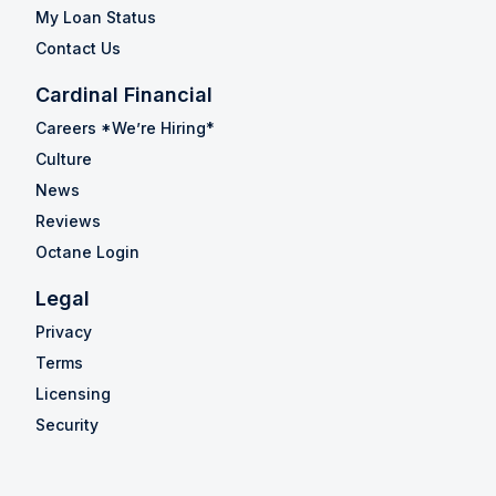
My Loan Status
Contact Us
Cardinal Financial
Careers *We’re Hiring*
Culture
News
Reviews
Octane Login
Legal
Privacy
Terms
Licensing
Security