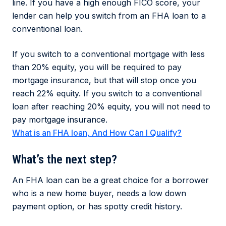
line. If you have a high enough FICO score, your
lender can help you switch from an FHA loan to a
conventional loan.
If you switch to a conventional mortgage with less
than 20% equity, you will be required to pay
mortgage insurance, but that will stop once you
reach 22% equity. If you switch to a conventional
loan after reaching 20% equity, you will not need to
pay mortgage insurance.
What is an FHA loan, And How Can I Qualify?
What’s the next step?
An FHA loan can be a great choice for a borrower
who is a new home buyer, needs a low down
payment option, or has spotty credit history.