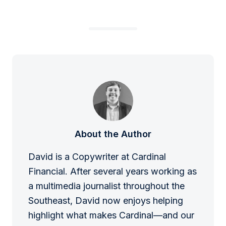
About the Author
David is a Copywriter at Cardinal
Financial. After several years working as
a multimedia journalist throughout the
Southeast, David now enjoys helping
highlight what makes Cardinal—and our