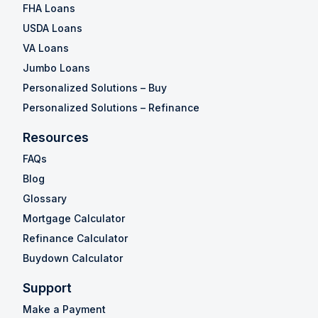
FHA Loans
USDA Loans
VA Loans
Jumbo Loans
Personalized Solutions – Buy
Personalized Solutions – Refinance
Resources
FAQs
Blog
Glossary
Mortgage Calculator
Refinance Calculator
Buydown Calculator
Support
Make a Payment