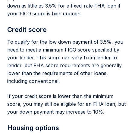
down as little as 3.5% for a fixed-rate FHA loan if
your FICO score is high enough.
Credit score
To qualify for the low down payment of 3.5%, you
need to meet a minimum FICO score specified by
your lender. This score can vary from lender to
lender, but FHA score requirements are generally
lower than the requirements of other loans,
including conventional.
If your credit score is lower than the minimum
score, you may still be eligible for an FHA loan, but
your down payment may increase to 10%.
Housing options