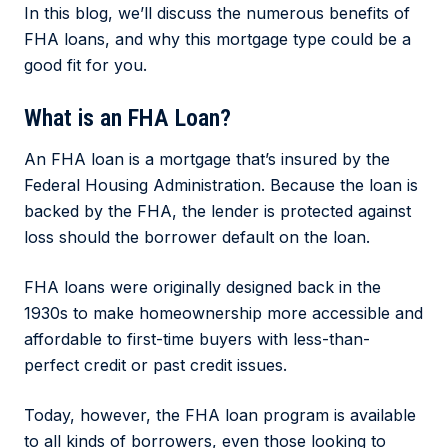
In this blog, we’ll discuss the numerous benefits of
FHA loans, and why this mortgage type could be a
good fit for you.
What is an FHA Loan?
An FHA loan is a mortgage that’s insured by the
Federal Housing Administration. Because the loan is
backed by the FHA, the lender is protected against
loss should the borrower default on the loan.
FHA loans were originally designed back in the
1930s to make homeownership more accessible and
affordable to first-time buyers with less-than-
perfect credit or past credit issues.
Today, however, the FHA loan program is available
to all kinds of borrowers, even those looking to