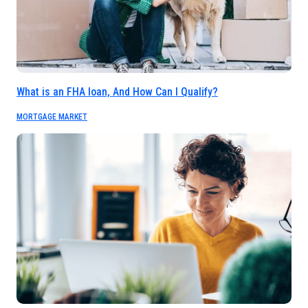
What is an FHA loan, And How Can I Qualify?
MORTGAGE MARKET