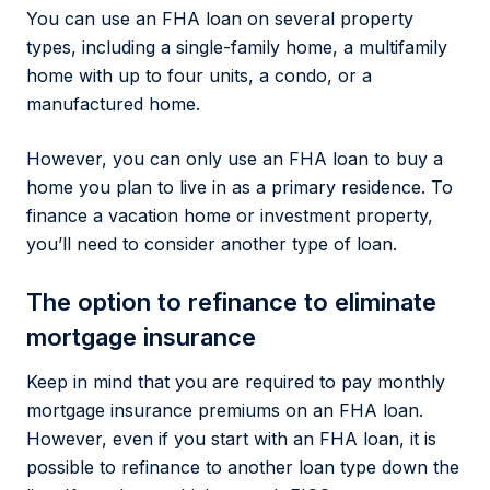
You can use an FHA loan on several property
types, including a single-family home, a multifamily
home with up to four units, a condo, or a
manufactured home.
However, you can only use an FHA loan to buy a
home you plan to live in as a primary residence. To
finance a vacation home or investment property,
you’ll need to consider another type of loan.
The option to refinance to eliminate
mortgage insurance
Keep in mind that you are required to pay monthly
mortgage insurance premiums on an FHA loan.
However, even if you start with an FHA loan, it is
possible to refinance to another loan type down the