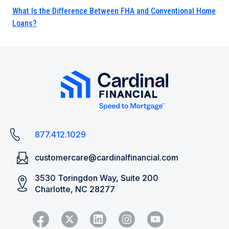
What Is the Difference Between FHA and Conventional Home
Loans?
877.412.1029
customercare@cardinalfinancial.com
3530 Toringdon Way, Suite 200
Charlotte, NC 28277