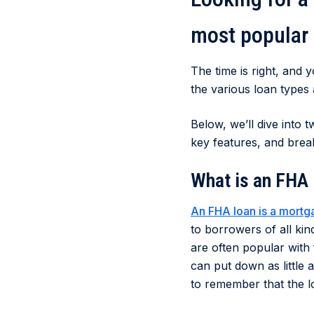
most popular
The time is right, and 
the various loan types
Below, we’ll dive into
key features, and brea
What is an FHA
An FHA loan is a mortg
to borrowers of all ki
are often popular with
can put down as little 
to remember that the lo