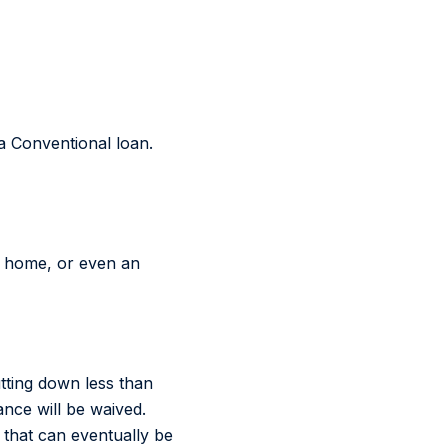
a Conventional loan.
d home, or even an
tting down less than
ce will be waived.
 that can eventually be