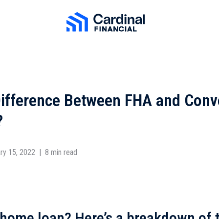
Cardinal Financial Home Page
Difference Between FHA and Conv
?
ry 15, 2022
|
8 min read
 home loan? Here’s a breakdown of 