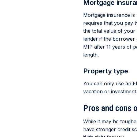
Mortgage insur
Mortgage insurance is 
requires that you pay
the total value of you
lender if the borrower 
MIP after 11 years of 
length.
Property type
You can only use an FH
vacation or investment
Pros and cons o
While it may be toughe
have stronger credit 