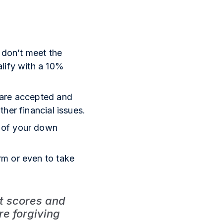
 don’t meet the
alify with a 10%
 are accepted and
her financial issues.
e of your down
rm or even to take
it scores and
e forgiving