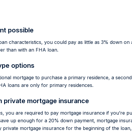
t possible
oan characteristics, you could pay as little as 3% down on 
wer than with an FHA loan.
ype options
ional mortgage to purchase a primary residence, a secon
HA loans are only for primary residences.
m private mortgage insurance
s, you are required to pay mortgage insurance if you’re pu
save up enough for a 20% down payment, mortgage insuran
y private mortgage insurance for the beginning of the loan,