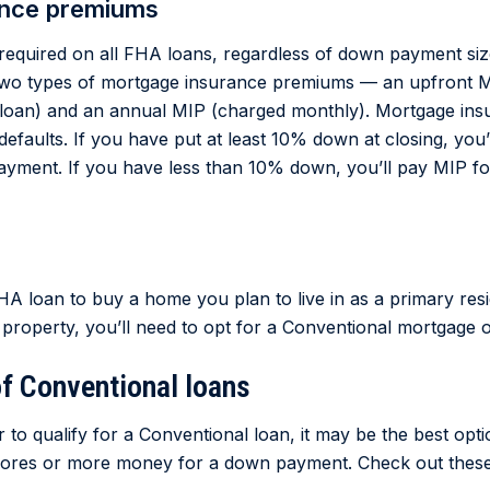
ance premiums
required on all FHA loans, regardless of down payment si
 two types of mortgage insurance premiums — an upfront M
r loan) and an annual MIP (charged monthly). Mortgage ins
defaults. If you have put at least 10% down at closing, you’
payment. If you have less than 10% down, you’ll pay MIP fo
A loan to buy a home you plan to live in as a primary res
 property, you’ll need to opt for a Conventional mortgage o
f Conventional loans
r to qualify for a Conventional loan, it may be the best op
scores or more money for a down payment. Check out these