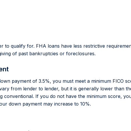
r to qualify for. FHA loans have less restrictive requirem
iving of past bankruptcies or foreclosures.
ent
w down payment of 3.5%, you must meet a minimum FICO sco
vary from lender to lender, but it is generally lower than 
ng conventional. If you do not have the minimum score, you m
your down payment may increase to 10%.