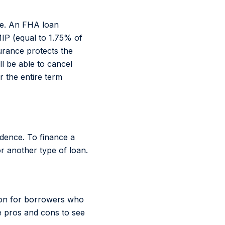
ze. An FHA loan
IP (equal to 1.75% of
urance protects the
ll be able to cancel
r the entire term
idence. To finance a
r another type of loan.
tion for borrowers who
 pros and cons to see