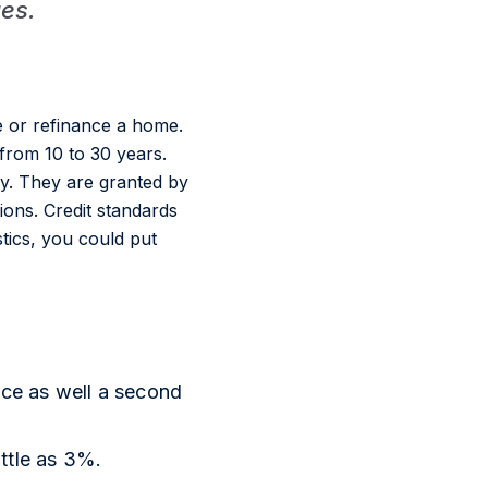
ues.
 or refinance a home.
from 10 to 30 years.
y. They are granted by
ions. Credit standards
stics, you could put
ce as well a second
ittle as 3%.