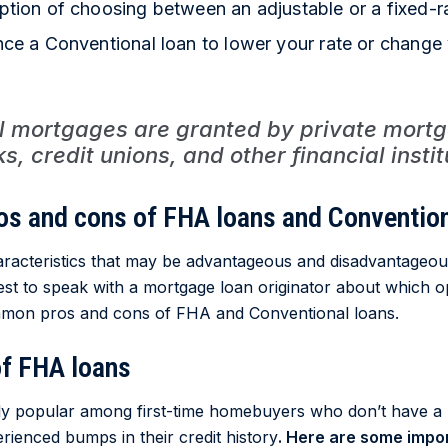
ption of choosing between an adjustable or a fixed-r
nce a Conventional loan to lower your rate or change 
l mortgages are granted by private mortg
, credit unions, and other financial instit
os and cons of FHA loans and Convention
aracteristics that may be advantageous and disadvantageo
 best to speak with a mortgage loan originator about which o
mon pros and cons of FHA and Conventional loans.
of FHA loans
ly popular among first-time homebuyers who don’t have a
rienced bumps in their credit history
. Here are some impor