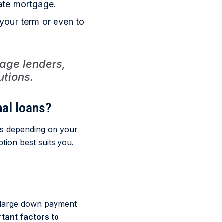
ate mortgage.
your term or even to
age lenders,
utions.
al loans?
us depending on your
ption best suits you.
 large down payment
tant factors to