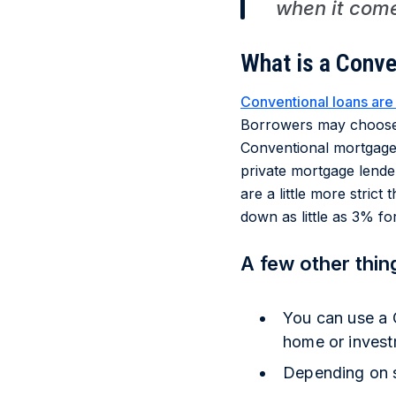
when it come
What is a Conve
Conventional loans are
Borrowers may choose 
Conventional mortgage
private mortgage lender
are a little more stric
down as little as 3% fo
A few other thin
You can use a 
home or invest
Depending on sp