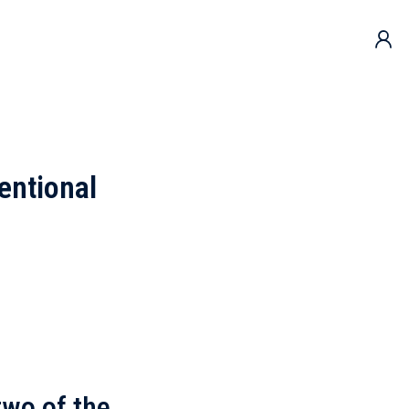
entional
two of the