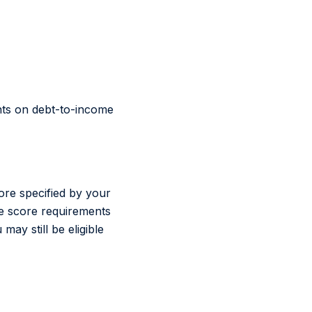
ents on debt-to-income
re specified by your
the score requirements
ay still be eligible