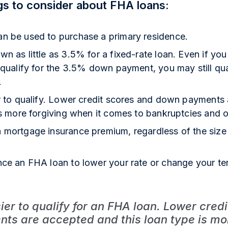
gs to consider about FHA loans:
n be used to purchase a primary residence.
n as little as 3.5% for a fixed-rate loan. Even if you
 qualify for the 3.5% down payment, you may still qu
.
er to qualify. Lower credit scores and down payments
is more forgiving when it comes to bankruptcies and ot
 mortgage insurance premium, regardless of the siz
nce an FHA loan to lower your rate or change your te
sier to qualify for an FHA loan. Lower cred
s are accepted and this loan type is mor