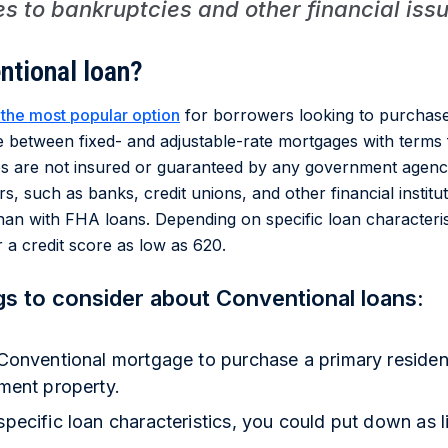
s to bankruptcies and other financial iss
ntional loan?
 the most popular option
for borrowers looking to purchase
between fixed- and adjustable-rate mortgages with terms 
s are not insured or guaranteed by any government agenc
s, such as banks, credit unions, and other financial institut
t than with FHA loans. Depending on specific loan characteri
r a credit score as low as 620.
gs to consider about Conventional loans:
Conventional mortgage to purchase a primary residen
ment property.
ecific loan characteristics, you could put down as l