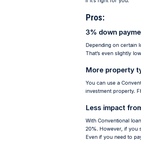
if it’s right for you.
Pros:
3% down paymen
Depending on certain l
That’s even slightly lo
More property t
You can use a Convent
investment property. F
Less impact fro
With Conventional loan
20%. However, if you 
Even if you need to pa