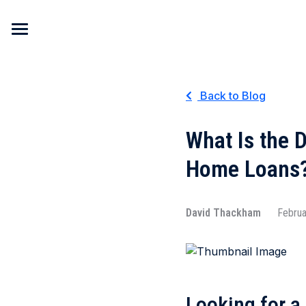
Skip to content
Back to Blog
What Is the 
Home Loans
David Thackham
Februa
Looking for a