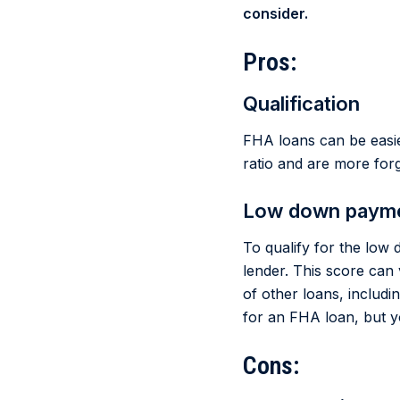
consider.
Pros:
Qualification
FHA loans can be easie
ratio and are more forg
Low down paym
To qualify for the lo
lender. This score can 
of other loans, includi
for an FHA loan, but 
Cons: