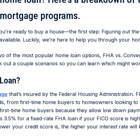
 mortgage programs.
you’re ready to buy a house—the first step: Figuring out th
 available. Luckily, we’re here to help you through your h
 two of the most popular home loan options, FHA vs. Convent
k out a couple scenarios so you can learn which might wor
 Loan?
age
that’s insured by the Federal Housing Administration. F
nds, from first-time home buyers to homeowners looking to
 first-time home buyers because they allow low down paym
as 3.5% for a fixed-rate FHA loan if your FICO score is high
wer your credit score is, the higher your interest rate will 