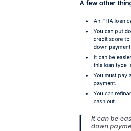
A few other thin
An FHA loan ca
You can put dow
credit score to
down payment
It can be easi
this loan type 
You must pay a
payment.
You can refina
cash out.
It can be ea
down payment