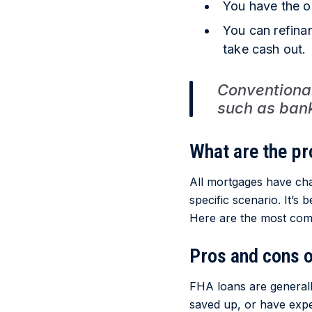
You have the o
You can refina
take cash out.
Conventiona
such as banks
What are the pr
All mortgages have ch
specific scenario. It’s
Here are the most com
Pros and cons 
FHA loans are general
saved up, or have expe