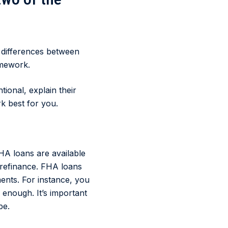
e differences between
omework.
ional, explain their
k best for you.
HA loans are available
 refinance. FHA loans
ents. For instance, you
 enough. It’s important
be.