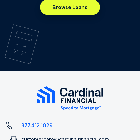
Browse Loans
877.412.1029
customercare@cardinalfinancial.com