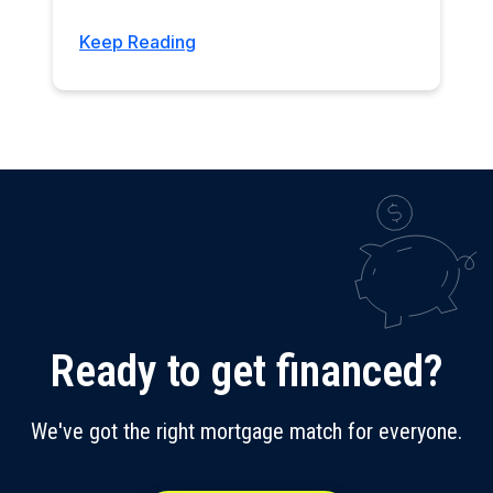
Keep Reading
Ready to get financed?
We've got the right mortgage match for everyone.