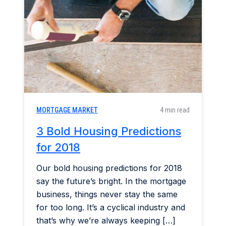
Home & Garden
Industry Insights
Mortgage Market
Refinance a Home
MORTGAGE MARKET
4 min read
3 Bold Housing Predictions
for 2018
Our bold housing predictions for 2018
say the future’s bright. In the mortgage
business, things never stay the same
for too long. It’s a cyclical industry and
that’s why we’re always keeping […]