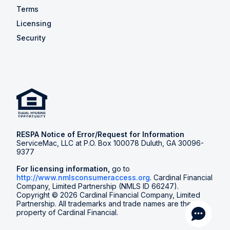
Terms
Licensing
Security
RESPA Notice of Error/Request for Information
ServiceMac, LLC at P.O. Box 100078 Duluth, GA 30096-
9377
For licensing information,
go to
http://www.nmlsconsumeraccess.org
. Cardinal Financial
Company, Limited Partnership (NMLS ID 66247).
Copyright © 2026 Cardinal Financial Company, Limited
Partnership. All trademarks and trade names are the
property of Cardinal Financial.