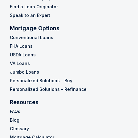
Find a Loan Originator
Speak to an Expert
Mortgage Options
Conventional Loans
FHA Loans
USDA Loans
VA Loans
Jumbo Loans
Personalized Solutions – Buy
Personalized Solutions – Refinance
Resources
FAQs
Blog
Glossary
Mortgage Calculator