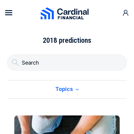
Skip to content
Cardinal Financial Home Page
2018 predictions
Topics
All
Buy a Home
Construction & Renovation