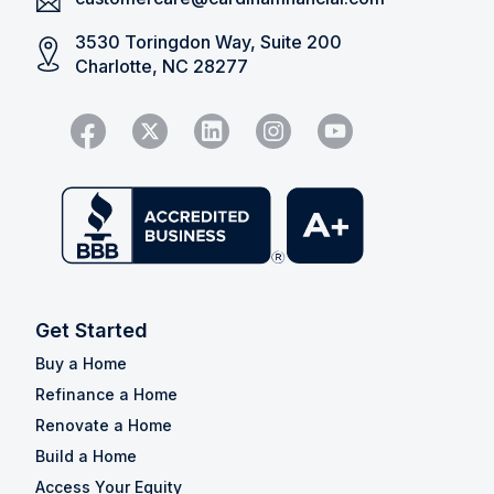
3530 Toringdon Way, Suite 200
Charlotte, NC 28277
Get Started
Buy a Home
Refinance a Home
Renovate a Home
Build a Home
Access Your Equity