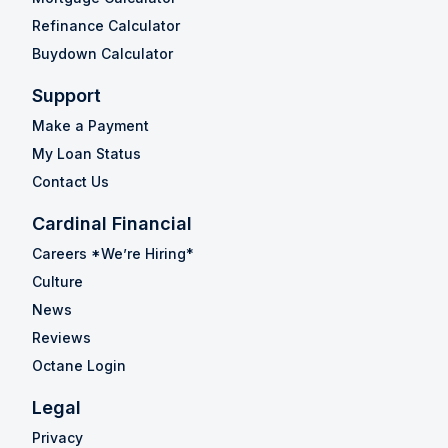
Refinance Calculator
Buydown Calculator
Support
Make a Payment
My Loan Status
Contact Us
Cardinal Financial
Careers *We’re Hiring*
Culture
News
Reviews
Octane Login
Legal
Privacy