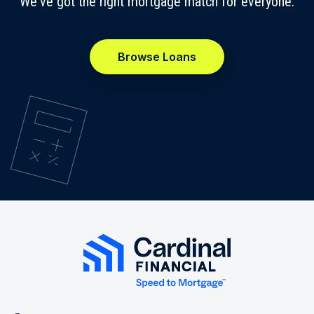
We've got the right mortgage match for everyone.
Browse Loans