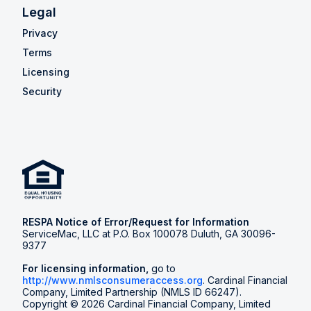
Legal
Privacy
Terms
Licensing
Security
RESPA Notice of Error/Request for Information
ServiceMac, LLC at P.O. Box 100078 Duluth, GA 30096-
9377
For licensing information,
go to
http://www.nmlsconsumeraccess.org
. Cardinal Financial
Company, Limited Partnership (NMLS ID 66247).
Copyright © 2026 Cardinal Financial Company, Limited