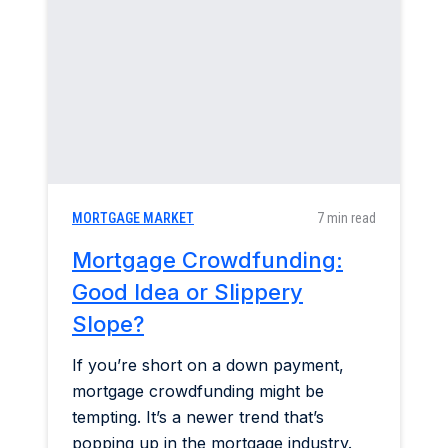
Construction & Renovation
Home & Garden
Industry Insights
Mortgage Market
MORTGAGE MARKET
7 min read
Refinance a Home
Mortgage Crowdfunding:
Good Idea or Slippery
Slope?
If you’re short on a down payment,
mortgage crowdfunding might be
tempting. It’s a newer trend that’s
popping up in the mortgage industry.