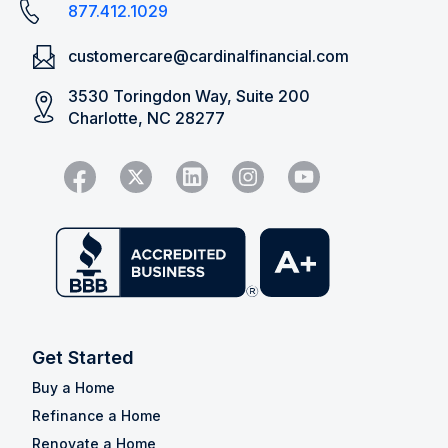
877.412.1029
customercare@cardinalfinancial.com
3530 Toringdon Way, Suite 200
Charlotte, NC 28277
Get Started
Buy a Home
Refinance a Home
Renovate a Home