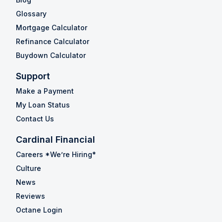
Glossary
Mortgage Calculator
Refinance Calculator
Buydown Calculator
Support
Make a Payment
My Loan Status
Contact Us
Cardinal Financial
Careers *We’re Hiring*
Culture
News
Reviews
Octane Login