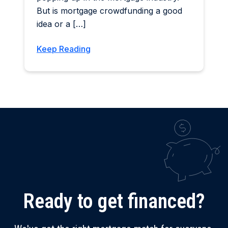
But is mortgage crowdfunding a good
idea or a […]
Keep Reading
Ready to get financed?