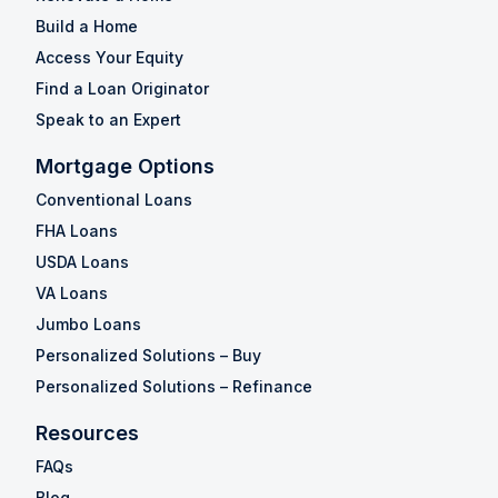
Build a Home
Access Your Equity
Find a Loan Originator
Speak to an Expert
Mortgage Options
Conventional Loans
FHA Loans
USDA Loans
VA Loans
Jumbo Loans
Personalized Solutions – Buy
Personalized Solutions – Refinance
Resources
FAQs
Blog