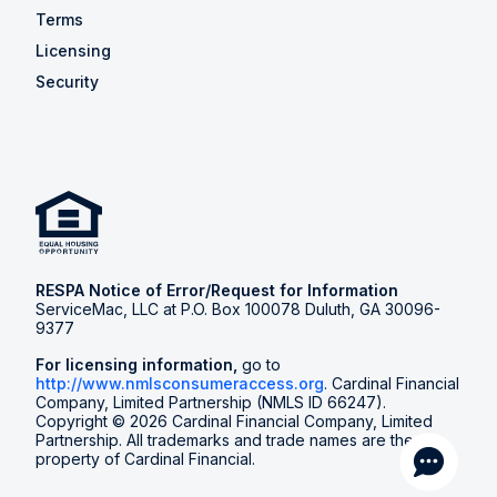
Terms
Licensing
Security
RESPA Notice of Error/Request for Information
ServiceMac, LLC at P.O. Box 100078 Duluth, GA 30096-
9377
For licensing information,
go to
http://www.nmlsconsumeraccess.org
. Cardinal Financial
Company, Limited Partnership (NMLS ID 66247).
Copyright © 2026 Cardinal Financial Company, Limited
Partnership. All trademarks and trade names are the
property of Cardinal Financial.