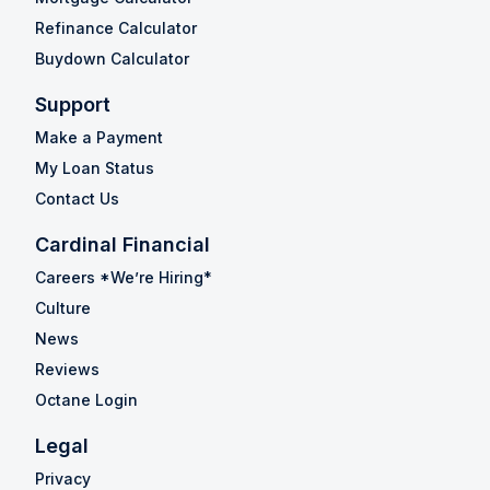
Refinance Calculator
Buydown Calculator
Support
Make a Payment
My Loan Status
Contact Us
Cardinal Financial
Careers *We’re Hiring*
Culture
News
Reviews
Octane Login
Legal
Privacy