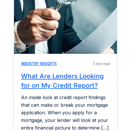
Home & Garden
Industry Insights
Mortgage Market
Refinance a Home
INDUSTRY INSIGHTS
5 min read
What Are Lenders Looking
for on My Credit Report?
An inside look at credit report findings
that can make or break your mortgage
application. When you apply for a
mortgage, your lender will look at your
entire financial picture to determine […]