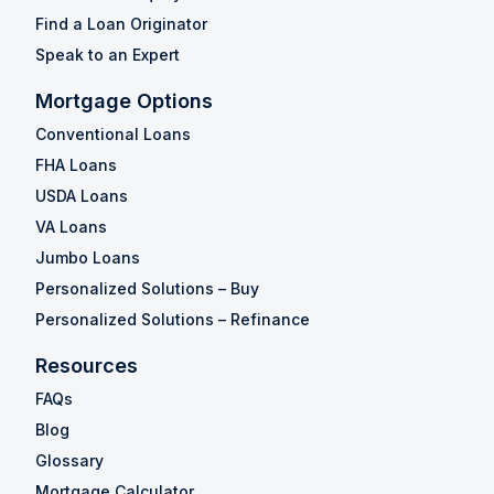
Find a Loan Originator
Speak to an Expert
Mortgage Options
Conventional Loans
FHA Loans
USDA Loans
VA Loans
Jumbo Loans
Personalized Solutions – Buy
Personalized Solutions – Refinance
Resources
FAQs
Blog
Glossary
Mortgage Calculator