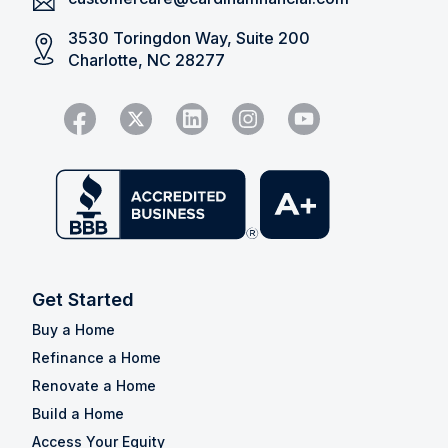
3530 Toringdon Way, Suite 200
Charlotte, NC 28277
Get Started
Buy a Home
Refinance a Home
Renovate a Home
Build a Home
Access Your Equity