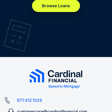
Browse Loans
877.412.1029
customercare@cardinalfinancial.com