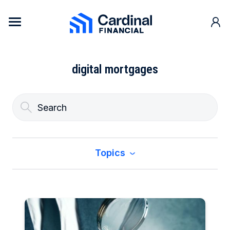
Skip to content
Cardinal Financial Home Page
digital mortgages
Topics
All
Buy a Home
Construction & Renovation