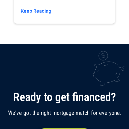
Keep Reading
Ready to get financed?
We've got the right mortgage match for everyone.