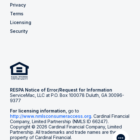
Privacy
Terms
Licensing
Security
RESPA Notice of Error/Request for Information
ServiceMac, LLC at P.O. Box 100078 Duluth, GA 30096-
9377
For licensing information,
go to
http://www.nmlsconsumeraccess.org
. Cardinal Financial
Company, Limited Partnership (NMLS ID 66247).
Copyright © 2026 Cardinal Financial Company, Limited
Partnership. All trademarks and trade names are the
property of Cardinal Financial.