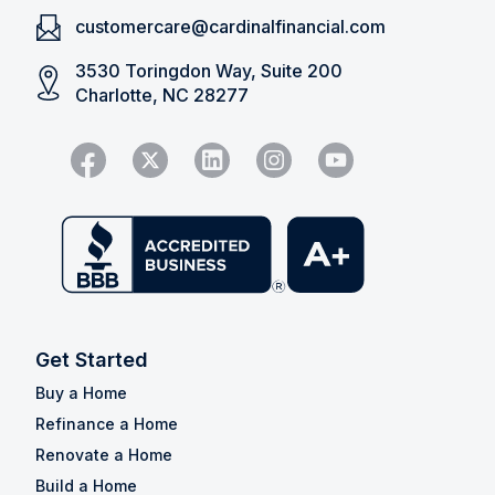
customercare@cardinalfinancial.com
3530 Toringdon Way, Suite 200
Charlotte, NC 28277
Get Started
Buy a Home
Refinance a Home
Renovate a Home
Build a Home