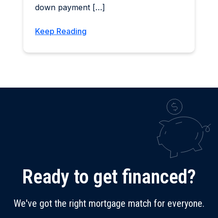
down payment […]
Keep Reading
Ready to get financed?
We've got the right mortgage match for everyone.