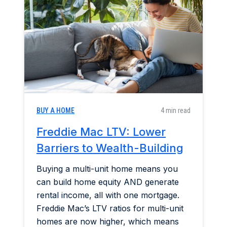
Home & Garden
Industry Insights
Mortgage Market
Refinance a Home
BUY A HOME
4 min read
Freddie Mac LTV: Lower
Barriers to Wealth-Building
Buying a multi-unit home means you
can build home equity AND generate
rental income, all with one mortgage.
Freddie Mac’s LTV ratios for multi-unit
homes are now higher, which means