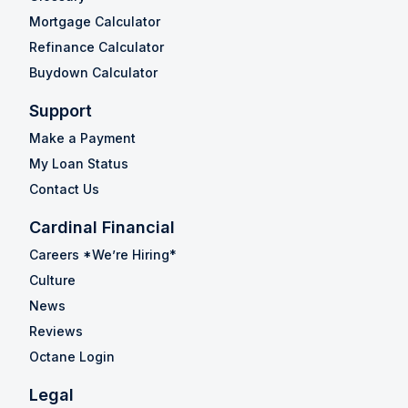
Mortgage Calculator
Refinance Calculator
Buydown Calculator
Support
Make a Payment
My Loan Status
Contact Us
Cardinal Financial
Careers *We’re Hiring*
Culture
News
Reviews
Octane Login
Legal