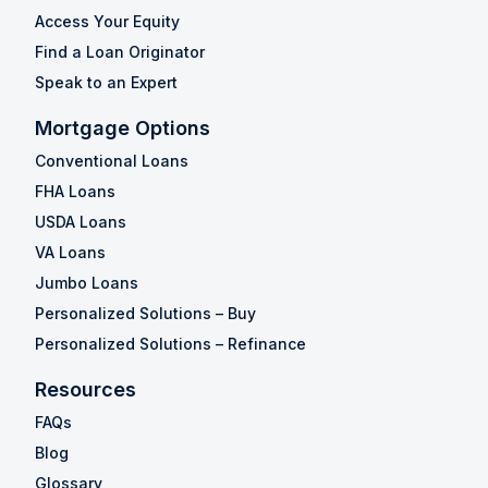
Access Your Equity
Find a Loan Originator
Speak to an Expert
Mortgage Options
Conventional Loans
FHA Loans
USDA Loans
VA Loans
Jumbo Loans
Personalized Solutions – Buy
Personalized Solutions – Refinance
Resources
FAQs
Blog
Glossary