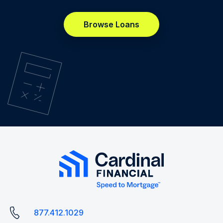
Browse Loans
877.412.1029