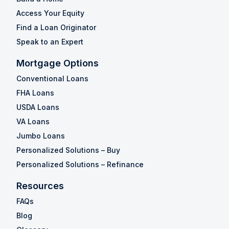
Access Your Equity
Find a Loan Originator
Speak to an Expert
Mortgage Options
Conventional Loans
FHA Loans
USDA Loans
VA Loans
Jumbo Loans
Personalized Solutions – Buy
Personalized Solutions – Refinance
Resources
FAQs
Blog