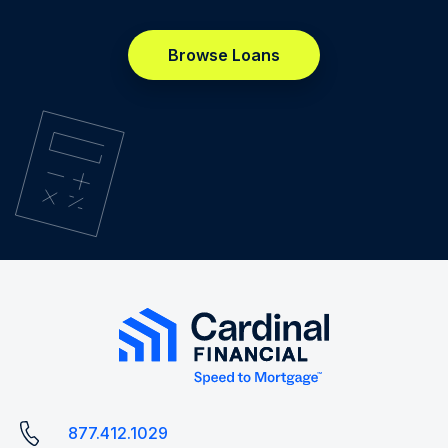
Browse Loans
877.412.1029