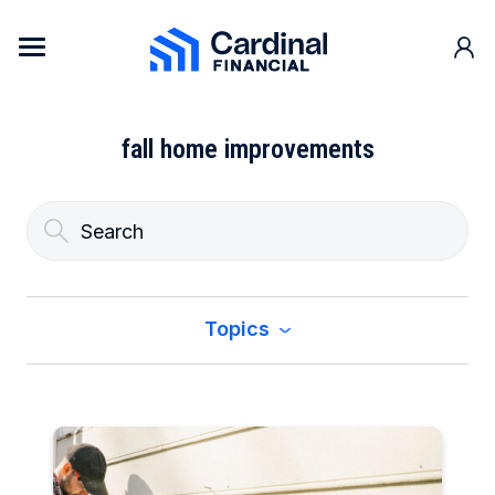
Skip to content
Cardinal Financial Home Page
fall home improvements
Topics
All
Buy a Home
Construction & Renovation