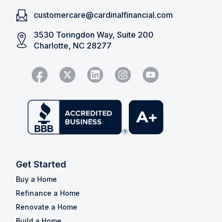
customercare@cardinalfinancial.com
3530 Toringdon Way, Suite 200
Charlotte, NC 28277
Get Started
Buy a Home
Refinance a Home
Renovate a Home
Build a Home