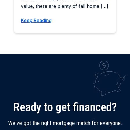
value, there are plenty of fall home […]
Keep Reading
Ready to get financed?
We've got the right mortgage match for everyone.