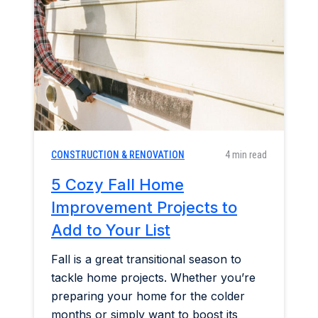
Home & Garden
Industry Insights
Mortgage Market
Refinance a Home
CONSTRUCTION & RENOVATION
4 min read
5 Cozy Fall Home
Improvement Projects to
Add to Your List
Fall is a great transitional season to
tackle home projects. Whether you’re
preparing your home for the colder
months or simply want to boost its