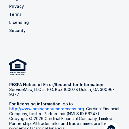
Privacy
Terms
Licensing
Security
RESPA Notice of Error/Request for Information
ServiceMac, LLC at P.O. Box 100078 Duluth, GA 30096-
9377
For licensing information,
go to
http://www.nmlsconsumeraccess.org
. Cardinal Financial
Company, Limited Partnership (NMLS ID 66247).
Copyright © 2026 Cardinal Financial Company, Limited
Partnership. All trademarks and trade names are the
property of Cardinal Financial.