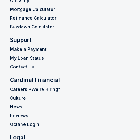
Glossary
Mortgage Calculator
Refinance Calculator
Buydown Calculator
Support
Make a Payment
My Loan Status
Contact Us
Cardinal Financial
Careers *We’re Hiring*
Culture
News
Reviews
Octane Login
Legal