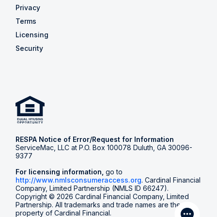
Privacy
Terms
Licensing
Security
RESPA Notice of Error/Request for Information
ServiceMac, LLC at P.O. Box 100078 Duluth, GA 30096-
9377
For licensing information,
go to
http://www.nmlsconsumeraccess.org
. Cardinal Financial
Company, Limited Partnership (NMLS ID 66247).
Copyright © 2026 Cardinal Financial Company, Limited
Partnership. All trademarks and trade names are the
property of Cardinal Financial.