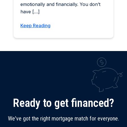
emotionally and financially. You don’t
have […]
Keep Reading
Ready to get financed?
We've got the right mortgage match for everyone.