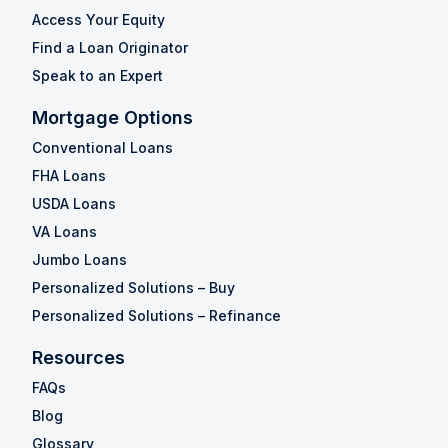
Access Your Equity
Find a Loan Originator
Speak to an Expert
Mortgage Options
Conventional Loans
FHA Loans
USDA Loans
VA Loans
Jumbo Loans
Personalized Solutions – Buy
Personalized Solutions – Refinance
Resources
FAQs
Blog
Glossary