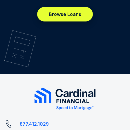
Browse Loans
877.412.1029