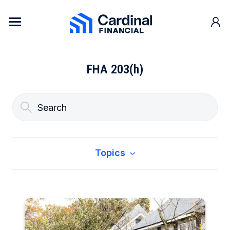
Skip to content
Cardinal Financial Home Page
FHA 203(h)
Topics
All
Buy a Home
Construction & Renovation