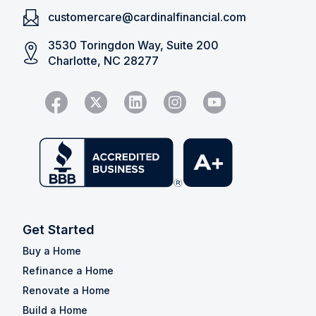
customercare@cardinalfinancial.com
3530 Toringdon Way, Suite 200
Charlotte, NC 28277
Get Started
Buy a Home
Refinance a Home
Renovate a Home
Build a Home