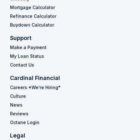
Mortgage Calculator
Refinance Calculator
Buydown Calculator
Support
Make a Payment
My Loan Status
Contact Us
Cardinal Financial
Careers *We’re Hiring*
Culture
News
Reviews
Octane Login
Legal