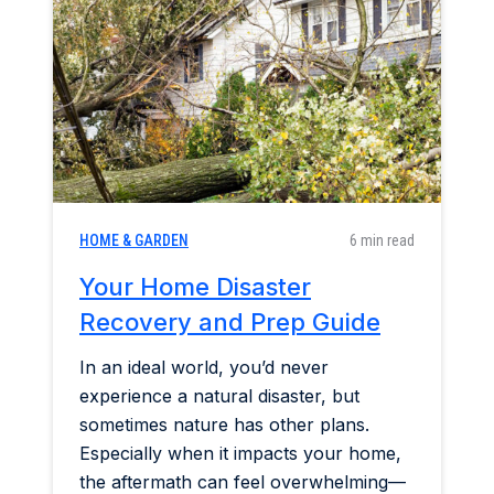
Home & Garden
Industry Insights
Mortgage Market
Refinance a Home
HOME & GARDEN
6 min read
Your Home Disaster
Recovery and Prep Guide
In an ideal world, you’d never
experience a natural disaster, but
sometimes nature has other plans.
Especially when it impacts your home,
the aftermath can feel overwhelming—