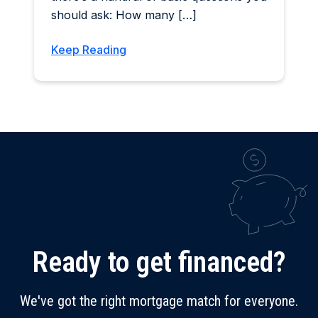
should ask: How many […]
Keep Reading
Ready to get financed?
We've got the right mortgage match for everyone.