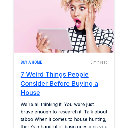
Home & Garden
Industry Insights
Mortgage Market
Refinance a Home
BUY A HOME
6 min read
7 Weird Things People
Consider Before Buying a
House
We’re all thinking it. You were just
brave enough to research it. Talk about
taboo When it comes to house hunting,
there’s a handful of basic questions you