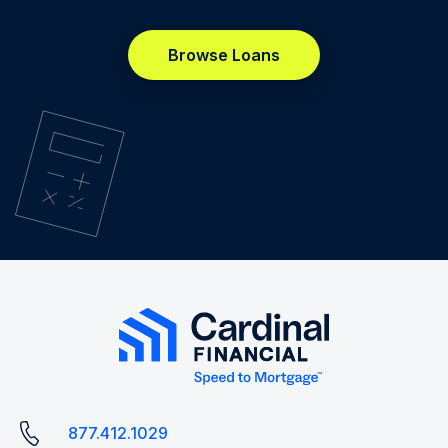
Browse Loans
877.412.1029