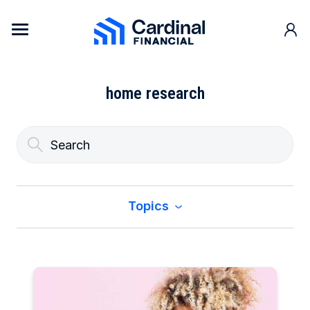
Skip to content
Cardinal Financial Home Page
home research
Topics
All
Buy a Home
Construction & Renovation