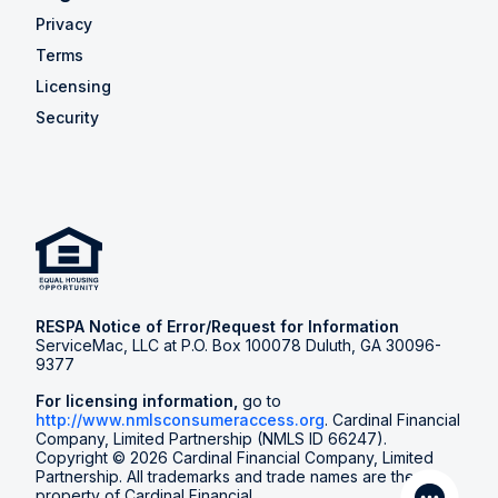
Privacy
Terms
Licensing
Security
RESPA Notice of Error/Request for Information
ServiceMac, LLC at P.O. Box 100078 Duluth, GA 30096-
9377
For licensing information,
go to
http://www.nmlsconsumeraccess.org
. Cardinal Financial
Company, Limited Partnership (NMLS ID 66247).
Copyright © 2026 Cardinal Financial Company, Limited
Partnership. All trademarks and trade names are the
property of Cardinal Financial.