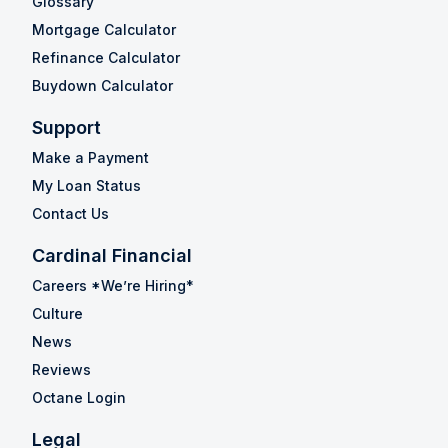
Glossary
Mortgage Calculator
Refinance Calculator
Buydown Calculator
Support
Make a Payment
My Loan Status
Contact Us
Cardinal Financial
Careers *We’re Hiring*
Culture
News
Reviews
Octane Login
Legal