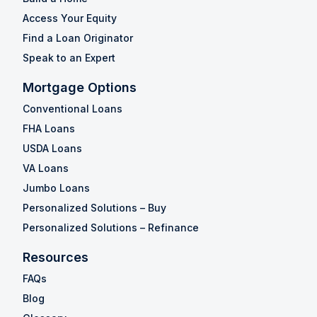
Access Your Equity
Find a Loan Originator
Speak to an Expert
Mortgage Options
Conventional Loans
FHA Loans
USDA Loans
VA Loans
Jumbo Loans
Personalized Solutions – Buy
Personalized Solutions – Refinance
Resources
FAQs
Blog