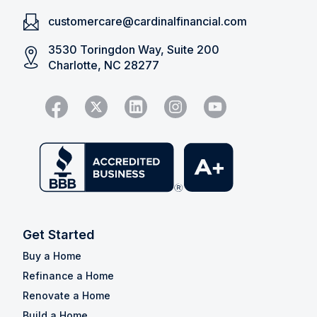
customercare@cardinalfinancial.com
3530 Toringdon Way, Suite 200
Charlotte, NC 28277
Get Started
Buy a Home
Refinance a Home
Renovate a Home
Build a Home