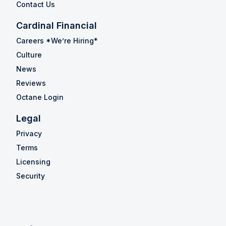
Contact Us
Cardinal Financial
Careers *We’re Hiring*
Culture
News
Reviews
Octane Login
Legal
Privacy
Terms
Licensing
Security