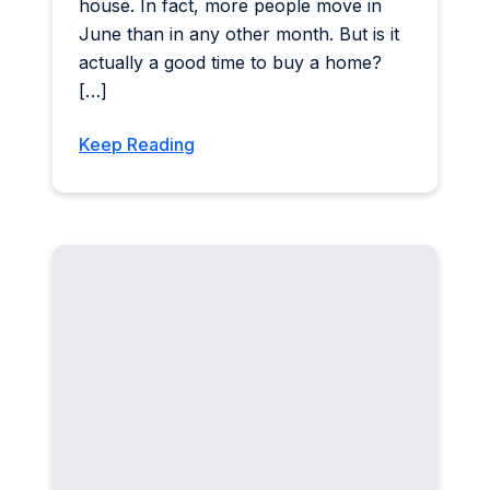
house. In fact, more people move in
June than in any other month. But is it
actually a good time to buy a home?
[…]
Keep Reading