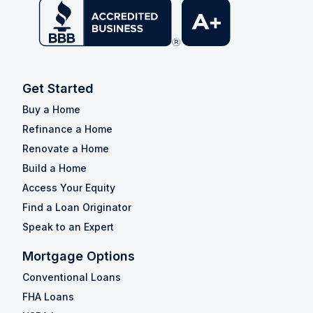
Get Started
Buy a Home
Refinance a Home
Renovate a Home
Build a Home
Access Your Equity
Find a Loan Originator
Speak to an Expert
Mortgage Options
Conventional Loans
FHA Loans