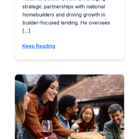
strategic partnerships with national
homebuilders and driving growth in
builder-focused lending. He oversees
[…]
Keep Reading