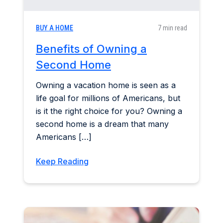
BUY A HOME
7 min read
Benefits of Owning a
Second Home
Owning a vacation home is seen as a
life goal for millions of Americans, but
is it the right choice for you? Owning a
second home is a dream that many
Americans […]
Keep Reading