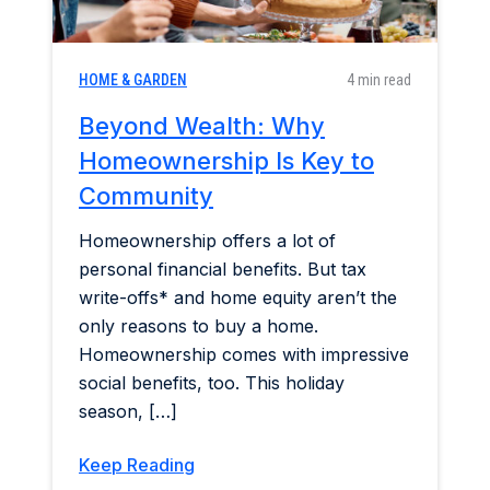
HOME & GARDEN
4 min read
Beyond Wealth: Why
Homeownership Is Key to
Community
Homeownership offers a lot of
personal financial benefits. But tax
write-offs* and home equity aren’t the
only reasons to buy a home.
Homeownership comes with impressive
social benefits, too. This holiday
season, […]
Keep Reading