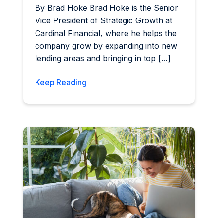
By Brad Hoke Brad Hoke is the Senior
Vice President of Strategic Growth at
Cardinal Financial, where he helps the
company grow by expanding into new
lending areas and bringing in top […]
Keep Reading