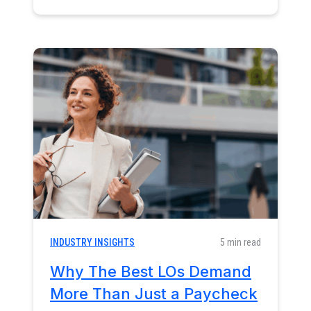
INDUSTRY INSIGHTS
5 min read
Why The Best LOs Demand
More Than Just a Paycheck