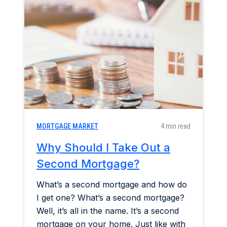
MORTGAGE MARKET
4 min read
Why Should I Take Out a
Second Mortgage?
What’s a second mortgage and how do
I get one? What’s a second mortgage?
Well, it’s all in the name. It’s a second
mortgage on your home. Just like with