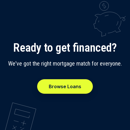
Ready to get financed?
We've got the right mortgage match for everyone.
Browse Loans