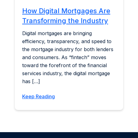
How Digital Mortgages Are
Transforming the Industry
Digital mortgages are bringing
efficiency, transparency, and speed to
the mortgage industry for both lenders
and consumers. As “fintech” moves
toward the forefront of the financial
services industry, the digital mortgage
has […]
Keep Reading