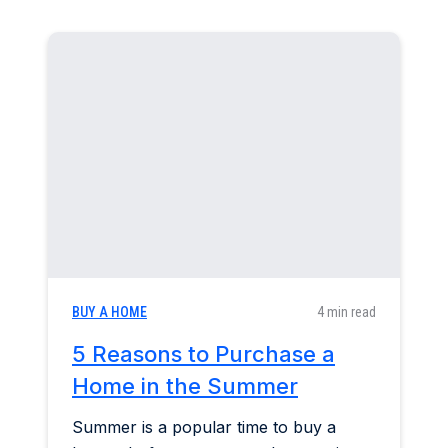
BUY A HOME
4 min read
5 Reasons to Purchase a
Home in the Summer
Summer is a popular time to buy a