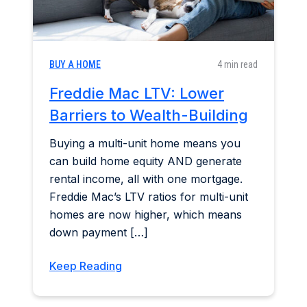
BUY A HOME
4 min read
Freddie Mac LTV: Lower
Barriers to Wealth-Building
Buying a multi-unit home means you
can build home equity AND generate
rental income, all with one mortgage.
Freddie Mac’s LTV ratios for multi-unit
homes are now higher, which means
down payment […]
Keep Reading