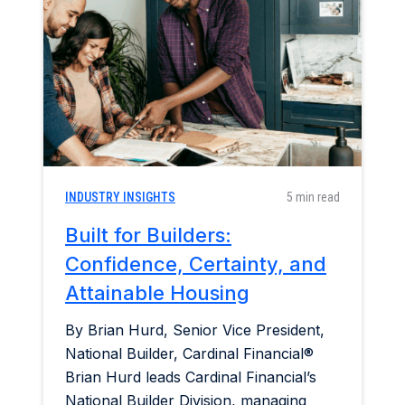
Home & Garden
Industry Insights
Mortgage Market
Refinance a Home
INDUSTRY INSIGHTS
5 min read
Built for Builders:
Confidence, Certainty, and
Attainable Housing
By Brian Hurd, Senior Vice President,
National Builder, Cardinal Financial®
Brian Hurd leads Cardinal Financial’s
National Builder Division, managing