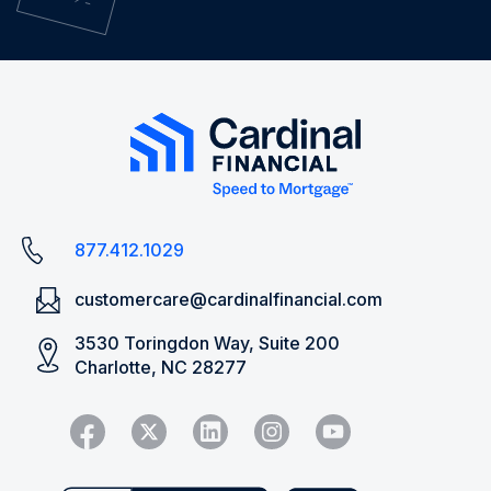
877.412.1029
customercare@cardinalfinancial.com
3530 Toringdon Way, Suite 200
Charlotte, NC 28277