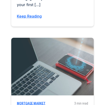
your first […]
Keep Reading
MORTGAGE MARKET
3 min read