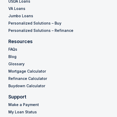
USDA Loans
VA Loans
Jumbo Loans
Personalized Solutions – Buy
Personalized Solutions – Refinance
Resources
FAQs
Blog
Glossary
Mortgage Calculator
Refinance Calculator
Buydown Calculator
Support
Make a Payment
My Loan Status