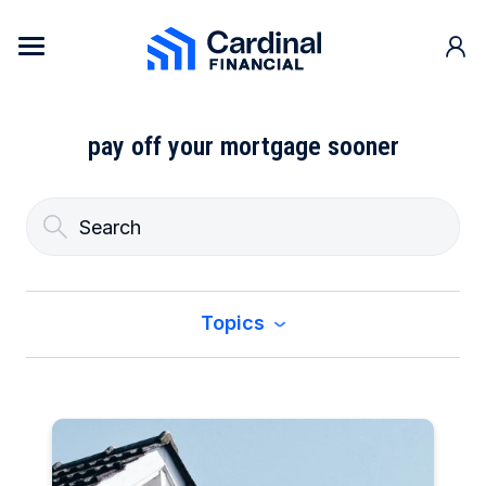
Skip to content
Cardinal Financial Home Page
pay off your mortgage sooner
Topics
All
Buy a Home
Construction & Renovation