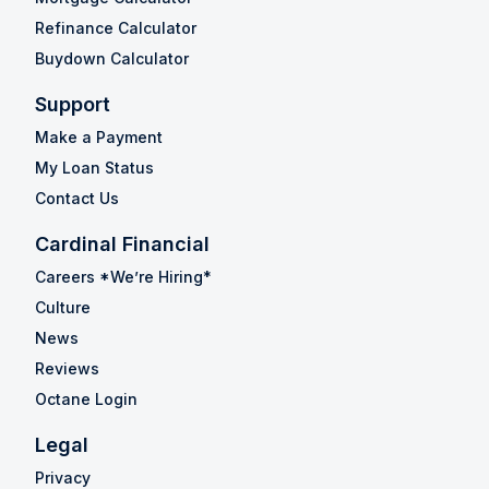
Refinance Calculator
Buydown Calculator
Support
Make a Payment
My Loan Status
Contact Us
Cardinal Financial
Careers *We’re Hiring*
Culture
News
Reviews
Octane Login
Legal
Privacy