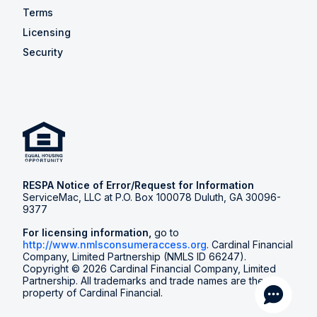
Terms
Licensing
Security
RESPA Notice of Error/Request for Information
ServiceMac, LLC at P.O. Box 100078 Duluth, GA 30096-
9377
For licensing information,
go to
http://www.nmlsconsumeraccess.org
. Cardinal Financial
Company, Limited Partnership (NMLS ID 66247).
Copyright © 2026 Cardinal Financial Company, Limited
Partnership. All trademarks and trade names are the
property of Cardinal Financial.