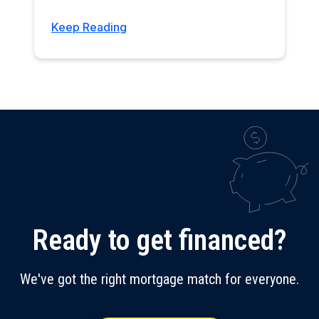
Keep Reading
Ready to get financed?
We've got the right mortgage match for everyone.