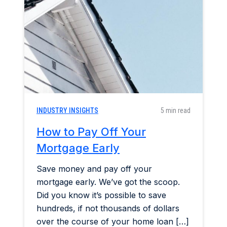
Home & Garden
Industry Insights
Mortgage Market
Refinance a Home
INDUSTRY INSIGHTS
5 min read
How to Pay Off Your
Mortgage Early
Save money and pay off your
mortgage early. We’ve got the scoop.
Did you know it’s possible to save
hundreds, if not thousands of dollars
over the course of your home loan […]