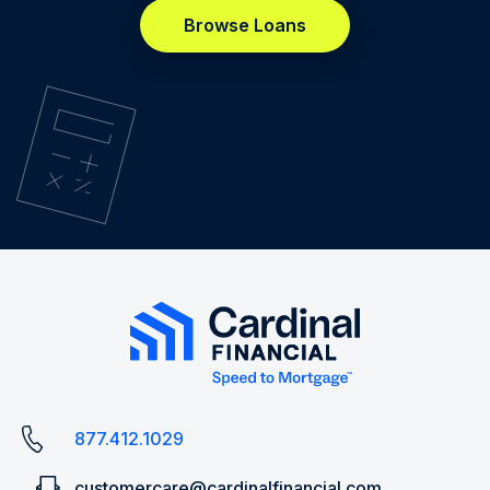
Browse Loans
877.412.1029
customercare@cardinalfinancial.com