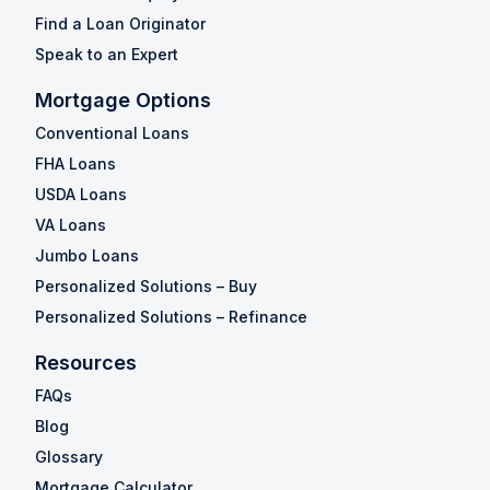
Find a Loan Originator
Speak to an Expert
Mortgage Options
Conventional Loans
FHA Loans
USDA Loans
VA Loans
Jumbo Loans
Personalized Solutions – Buy
Personalized Solutions – Refinance
Resources
FAQs
Blog
Glossary
Mortgage Calculator