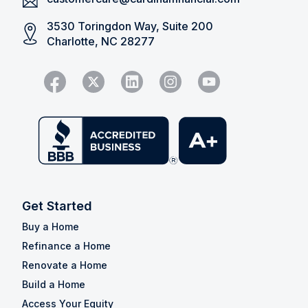
3530 Toringdon Way, Suite 200
Charlotte, NC 28277
Get Started
Buy a Home
Refinance a Home
Renovate a Home
Build a Home
Access Your Equity