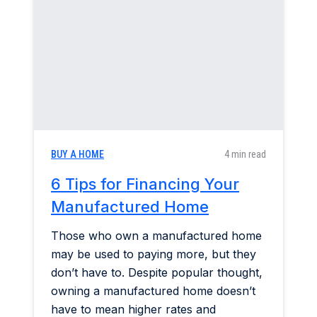
Construction & Renovation
Home & Garden
Industry Insights
Mortgage Market
BUY A HOME
4 min read
Refinance a Home
6 Tips for Financing Your
Manufactured Home
Those who own a manufactured home
may be used to paying more, but they
don’t have to. Despite popular thought,
owning a manufactured home doesn’t
have to mean higher rates and