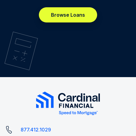
Browse Loans
877.412.1029