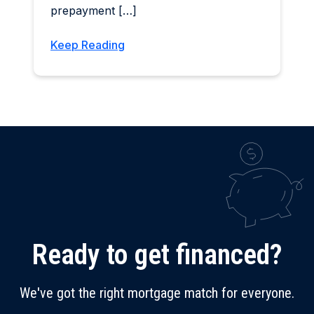
prepayment […]
Keep Reading
Ready to get financed?
We've got the right mortgage match for everyone.