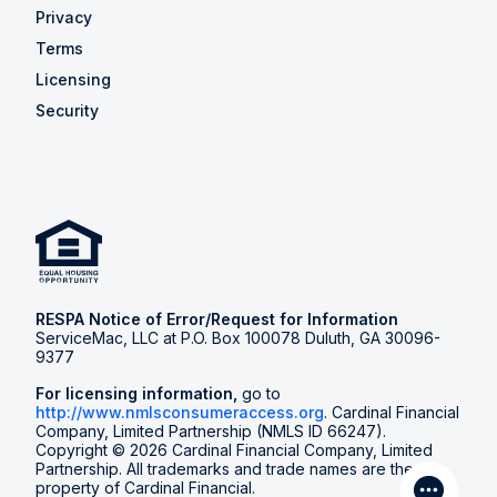
Privacy
Terms
Licensing
Security
RESPA Notice of Error/Request for Information
ServiceMac, LLC at P.O. Box 100078 Duluth, GA 30096-
9377
For licensing information,
go to
http://www.nmlsconsumeraccess.org
. Cardinal Financial
Company, Limited Partnership (NMLS ID 66247).
Copyright © 2026 Cardinal Financial Company, Limited
Partnership. All trademarks and trade names are the
property of Cardinal Financial.