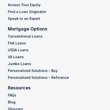
Access Your Equity
Find a Loan Originator
Speak to an Expert
Mortgage Options
Conventional Loans
FHA Loans
USDA Loans
VA Loans
Jumbo Loans
Personalized Solutions – Buy
Personalized Solutions – Refinance
Resources
FAQs
Blog
Glossary