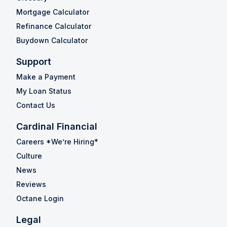
Mortgage Calculator
Refinance Calculator
Buydown Calculator
Support
Make a Payment
My Loan Status
Contact Us
Cardinal Financial
Careers *We’re Hiring*
Culture
News
Reviews
Octane Login
Legal