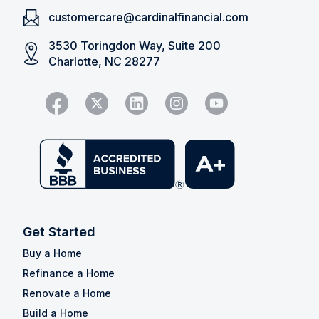
customercare@cardinalfinancial.com
3530 Toringdon Way, Suite 200
Charlotte, NC 28277
Get Started
Buy a Home
Refinance a Home
Renovate a Home
Build a Home