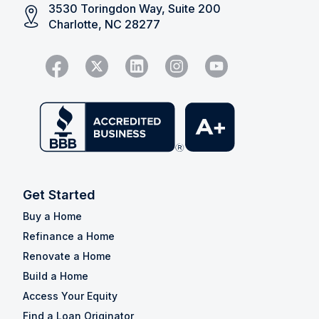
3530 Toringdon Way, Suite 200
Charlotte, NC 28277
Get Started
Buy a Home
Refinance a Home
Renovate a Home
Build a Home
Access Your Equity
Find a Loan Originator