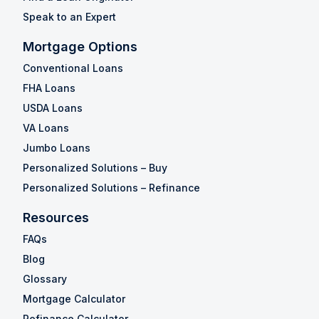
Speak to an Expert
Mortgage Options
Conventional Loans
FHA Loans
USDA Loans
VA Loans
Jumbo Loans
Personalized Solutions – Buy
Personalized Solutions – Refinance
Resources
FAQs
Blog
Glossary
Mortgage Calculator
Refinance Calculator