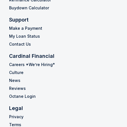
Buydown Calculator
Support
Make a Payment
My Loan Status
Contact Us
Cardinal Financial
Careers *We’re Hiring*
Culture
News
Reviews
Octane Login
Legal
Privacy
Terms