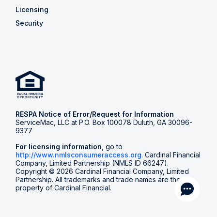
Licensing
Security
RESPA Notice of Error/Request for Information
ServiceMac, LLC at P.O. Box 100078 Duluth, GA 30096-
9377
For licensing information,
go to
http://www.nmlsconsumeraccess.org
. Cardinal Financial
Company, Limited Partnership (NMLS ID 66247).
Copyright © 2026 Cardinal Financial Company, Limited
Partnership. All trademarks and trade names are the
property of Cardinal Financial.