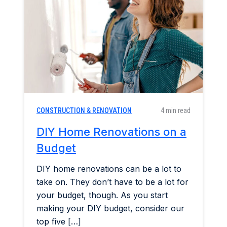
Home & Garden
Industry Insights
Mortgage Market
Refinance a Home
CONSTRUCTION & RENOVATION
4 min read
DIY Home Renovations on a
Budget
DIY home renovations can be a lot to
take on. They don’t have to be a lot for
your budget, though. As you start
making your DIY budget, consider our
top five […]