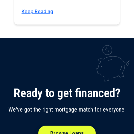
Keep Reading
Ready to get financed?
We've got the right mortgage match for everyone.
Browse Loans