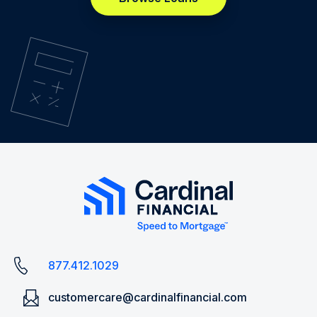
877.412.1029
customercare@cardinalfinancial.com