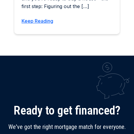
first step: Figuring out the […]
Keep Reading
Ready to get financed?
We've got the right mortgage match for everyone.