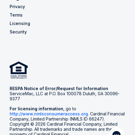
Privacy
Terms
Licensing
Security
RESPA Notice of Error/Request for Information
ServiceMac, LLC at P.O. Box 100078 Duluth, GA 30096-
9377
For licensing information,
go to
http://www.nmlsconsumeraccess.org
. Cardinal Financial
Company, Limited Partnership (NMLS ID 66247).
Copyright © 2026 Cardinal Financial Company, Limited
Partnership. All trademarks and trade names are the
property of Cardinal Financial.