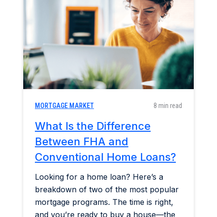
Home & Garden
Industry Insights
Mortgage Market
Refinance a Home
MORTGAGE MARKET
8 min read
What Is the Difference
Between FHA and
Conventional Home Loans?
Looking for a home loan? Here’s a
breakdown of two of the most popular
mortgage programs. The time is right,
and you’re ready to buy a house—the