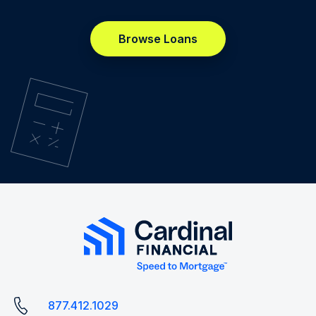
Browse Loans
877.412.1029