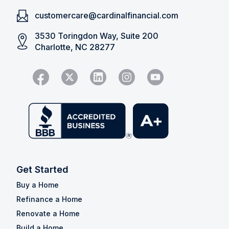
customercare@cardinalfinancial.com
3530 Toringdon Way, Suite 200
Charlotte, NC 28277
Get Started
Buy a Home
Refinance a Home
Renovate a Home
Build a Home