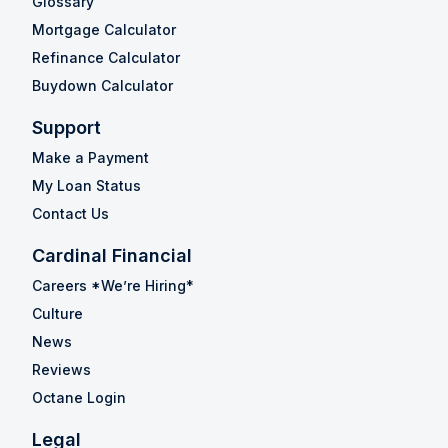
Glossary
Mortgage Calculator
Refinance Calculator
Buydown Calculator
Support
Make a Payment
My Loan Status
Contact Us
Cardinal Financial
Careers *We’re Hiring*
Culture
News
Reviews
Octane Login
Legal