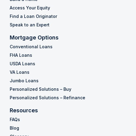
Access Your Equity
Find a Loan Originator
Speak to an Expert
Mortgage Options
Conventional Loans
FHA Loans
USDA Loans
VA Loans
Jumbo Loans
Personalized Solutions – Buy
Personalized Solutions – Refinance
Resources
FAQs
Blog