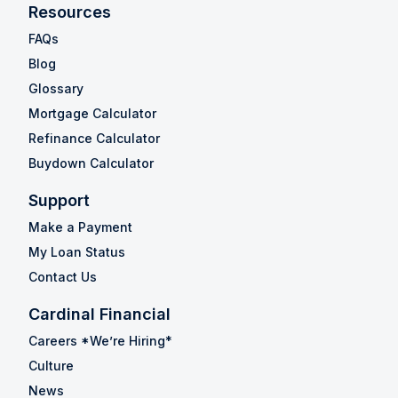
Resources
FAQs
Blog
Glossary
Mortgage Calculator
Refinance Calculator
Buydown Calculator
Support
Make a Payment
My Loan Status
Contact Us
Cardinal Financial
Careers *We’re Hiring*
Culture
News