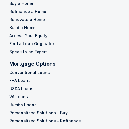
Buy a Home
Refinance a Home
Renovate a Home
Build a Home
Access Your Equity
Find a Loan Originator
Speak to an Expert
Mortgage Options
Conventional Loans
FHA Loans
USDA Loans
VA Loans
Jumbo Loans
Personalized Solutions – Buy
Personalized Solutions – Refinance