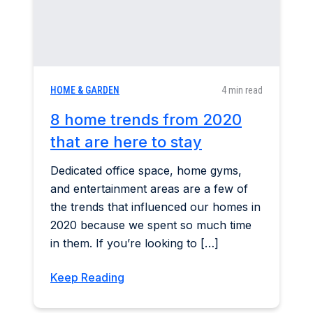
HOME & GARDEN
4 min read
8 home trends from 2020
that are here to stay
Dedicated office space, home gyms,
and entertainment areas are a few of
the trends that influenced our homes in
2020 because we spent so much time
in them. If you’re looking to […]
Keep Reading