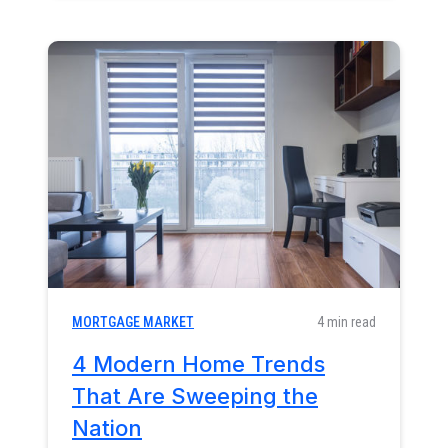
MORTGAGE MARKET
4 min read
4 Modern Home Trends
That Are Sweeping the
Nation