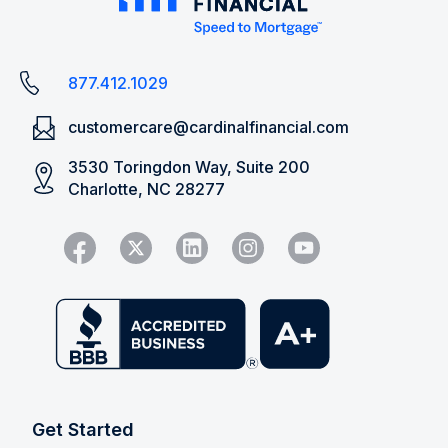
877.412.1029
customercare@cardinalfinancial.com
3530 Toringdon Way, Suite 200
Charlotte, NC 28277
Get Started