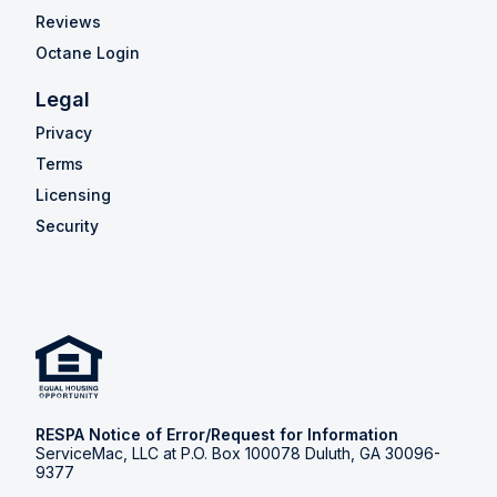
Reviews
Octane Login
Legal
Privacy
Terms
Licensing
Security
RESPA Notice of Error/Request for Information
ServiceMac, LLC at P.O. Box 100078 Duluth, GA 30096-
9377