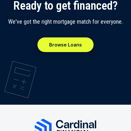
Ready to get financed?
We've got the right mortgage match for everyone.
Browse Loans