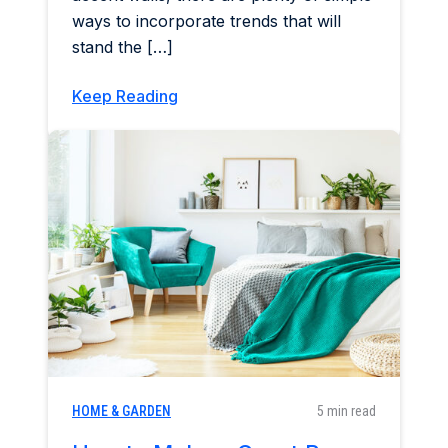
ways to incorporate trends that will
stand the […]
Keep Reading
HOME & GARDEN
5 min read