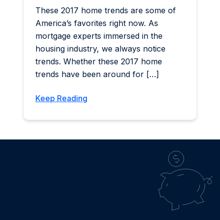
These 2017 home trends are some of
America’s favorites right now. As
mortgage experts immersed in the
housing industry, we always notice
trends. Whether these 2017 home
trends have been around for […]
Keep Reading