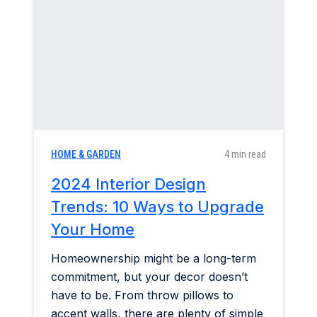
Home & Garden
Industry Insights
Mortgage Market
Refinance a Home
HOME & GARDEN
4 min read
2024 Interior Design
Trends: 10 Ways to Upgrade
Your Home
Homeownership might be a long-term
commitment, but your decor doesn’t
have to be. From throw pillows to
accent walls, there are plenty of simple