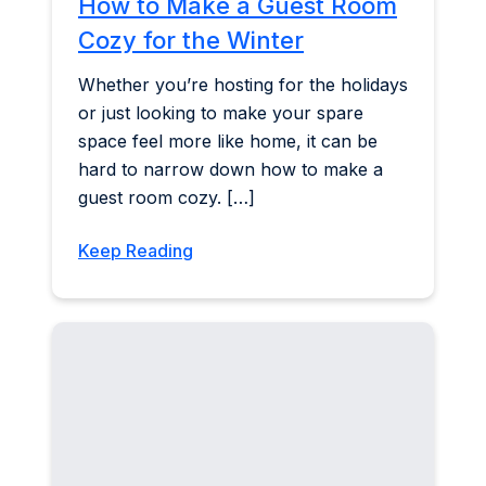
How to Make a Guest Room
Cozy for the Winter
Whether you’re hosting for the holidays
or just looking to make your spare
space feel more like home, it can be
hard to narrow down how to make a
guest room cozy. […]
Keep Reading