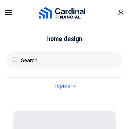
Skip to content
Cardinal Financial Home Page
home design
Topics
All
Buy a Home
Construction & Renovation